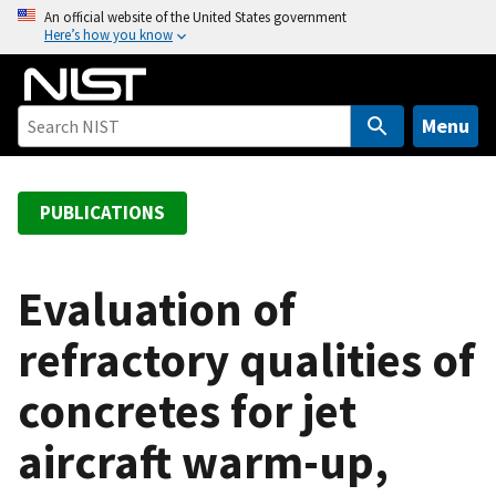
S
An official website of the United States government
Here’s how you know
k
i
p
t
Menu
o
m
a
PUBLICATIONS
i
n
c
Evaluation of
o
refractory qualities of
n
t
concretes for jet
e
n
aircraft warm-up,
t