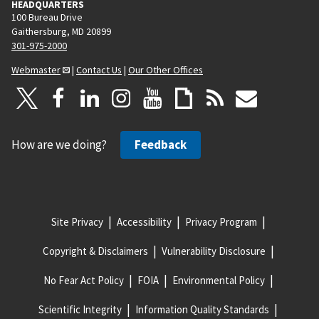
HEADQUARTERS
100 Bureau Drive
Gaithersburg, MD 20899
301-975-2000
Webmaster
|
Contact Us
|
Our Other Offices
How are we doing?
Feedback
Site Privacy
Accessibility
Privacy Program
Copyright & Disclaimers
Vulnerability Disclosure
No Fear Act Policy
FOIA
Environmental Policy
Scientific Integrity
Information Quality Standards