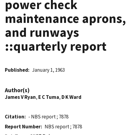
power check
maintenance aprons,
and runways
::quarterly report
Published
January 1, 1963
Author(s)
James V Ryan
,
E C Tuma
,
D K Ward
Citation
- NBS report ; 7878
Report Number
NBS report ; 7878