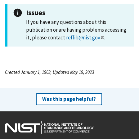
Issues
If you have any questions about this
publication or are having problems accessing
it, please contact
reflib@nist.gov
.
Created January 1, 1963, Updated May 19, 2023
Was this page helpful?