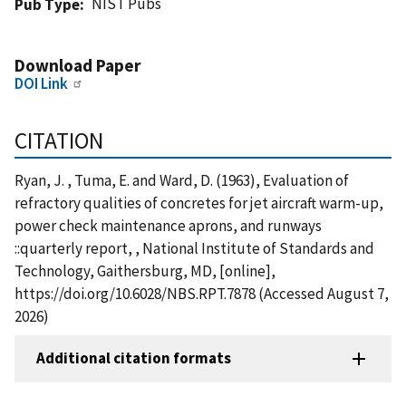
NIST Pubs
Pub Type
Download Paper
DOI Link
CITATION
Ryan, J. , Tuma, E. and Ward, D. (1963), Evaluation of
refractory qualities of concretes for jet aircraft warm-up,
power check maintenance aprons, and runways
::quarterly report, , National Institute of Standards and
Technology, Gaithersburg, MD, [online],
https://doi.org/10.6028/NBS.RPT.7878 (Accessed August 7,
2026)
Additional citation formats