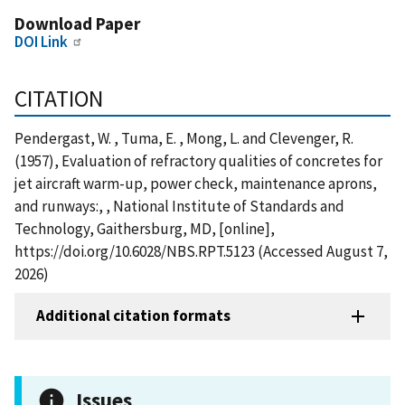
Download Paper
DOI Link
CITATION
Pendergast, W. , Tuma, E. , Mong, L. and Clevenger, R.
(1957), Evaluation of refractory qualities of concretes for
jet aircraft warm-up, power check, maintenance aprons,
and runways:, , National Institute of Standards and
Technology, Gaithersburg, MD, [online],
https://doi.org/10.6028/NBS.RPT.5123 (Accessed August 7,
2026)
Additional citation formats
Issues