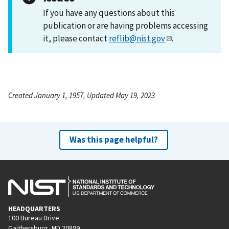
If you have any questions about this
publication or are having problems accessing
it, please contact
reflib@nist.gov
.
Created January 1, 1957, Updated May 19, 2023
Was this page helpful?
HEADQUARTERS
100 Bureau Drive
Gaithersburg, MD 20899