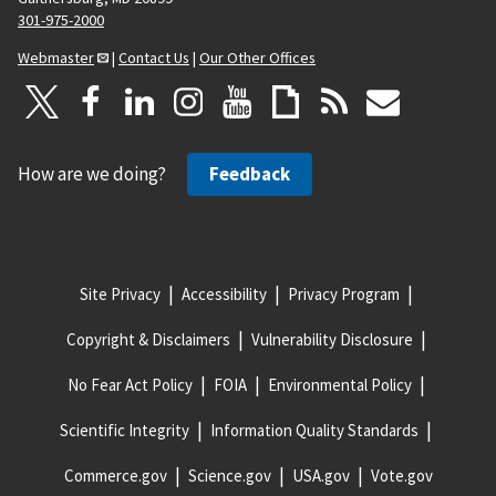
301-975-2000
Webmaster
|
Contact Us
|
Our Other Offices
How are we doing?
Feedback
Site Privacy
Accessibility
Privacy Program
Copyright & Disclaimers
Vulnerability Disclosure
No Fear Act Policy
FOIA
Environmental Policy
Scientific Integrity
Information Quality Standards
Commerce.gov
Science.gov
USA.gov
Vote.gov