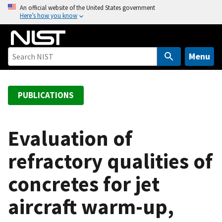
S
An official website of the United States government
Here’s how you know
k
i
p
t
Menu
o
m
a
PUBLICATIONS
i
n
c
Evaluation of
o
refractory qualities of
n
t
concretes for jet
e
n
aircraft warm-up,
t