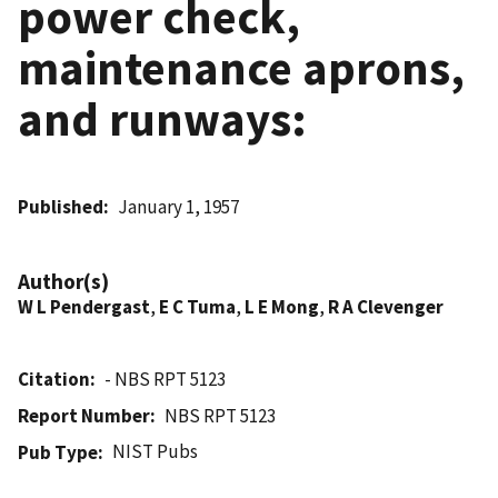
power check,
maintenance aprons,
and runways:
Published
January 1, 1957
Author(s)
W L Pendergast
,
E C Tuma
,
L E Mong
,
R A Clevenger
Citation
- NBS RPT 5123
Report Number
NBS RPT 5123
NIST Pubs
Pub Type