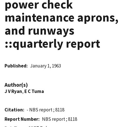
power check
maintenance aprons,
and runways
::quarterly report
Published
January 1, 1963
Author(s)
J V Ryan
,
E C Tuma
Citation
- NBS report ; 8118
Report Number
NBS report ; 8118