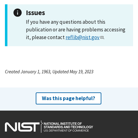
Issues
If you have any questions about this
publication or are having problems accessing
it, please contact
reflib@nist.gov
.
Created January 1, 1963, Updated May 19, 2023
Was this page helpful?