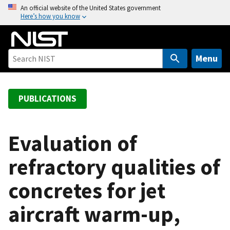
S
An official website of the United States government
Here’s how you know
k
i
p
t
Menu
o
m
a
PUBLICATIONS
i
n
c
Evaluation of
o
refractory qualities of
n
t
concretes for jet
e
n
aircraft warm-up,
t