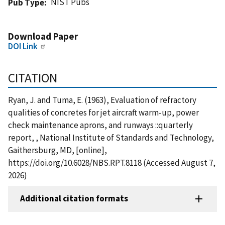
NIST Pubs
Pub Type
Download Paper
DOI Link
CITATION
Ryan, J. and Tuma, E. (1963), Evaluation of refractory
qualities of concretes for jet aircraft warm-up, power
check maintenance aprons, and runways ::quarterly
report, , National Institute of Standards and Technology,
Gaithersburg, MD, [online],
https://doi.org/10.6028/NBS.RPT.8118 (Accessed August 7,
2026)
Additional citation formats