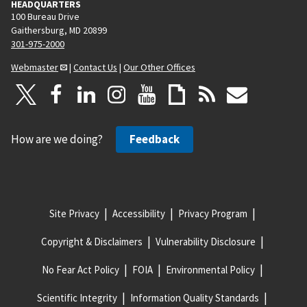
HEADQUARTERS
100 Bureau Drive
Gaithersburg, MD 20899
301-975-2000
Webmaster
|
Contact Us
|
Our Other Offices
How are we doing?
Feedback
Site Privacy
Accessibility
Privacy Program
Copyright & Disclaimers
Vulnerability Disclosure
No Fear Act Policy
FOIA
Environmental Policy
Scientific Integrity
Information Quality Standards