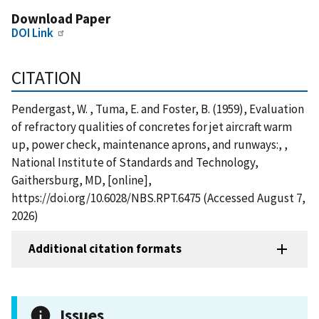
Download Paper
DOI Link
CITATION
Pendergast, W. , Tuma, E. and Foster, B. (1959), Evaluation
of refractory qualities of concretes for jet aircraft warm
up, power check, maintenance aprons, and runways:, ,
National Institute of Standards and Technology,
Gaithersburg, MD, [online],
https://doi.org/10.6028/NBS.RPT.6475 (Accessed August 7,
2026)
Additional citation formats
Issues