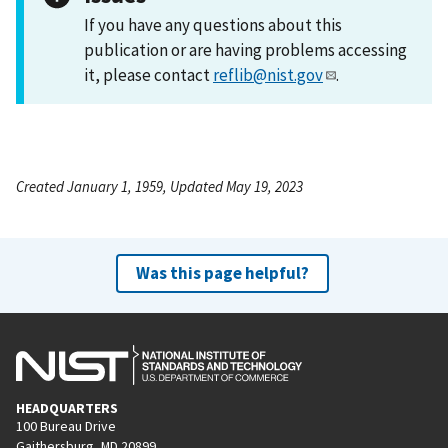
If you have any questions about this
publication or are having problems accessing
it, please contact
reflib@nist.gov
.
Created January 1, 1959, Updated May 19, 2023
Was this page helpful?
HEADQUARTERS
100 Bureau Drive
Gaithersburg, MD 20899