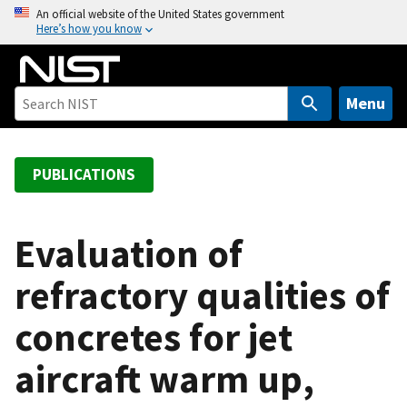
S
An official website of the United States government
Here’s how you know
k
i
p
t
Menu
o
m
a
PUBLICATIONS
i
n
c
Evaluation of
o
refractory qualities of
n
t
concretes for jet
e
n
aircraft warm up,
t