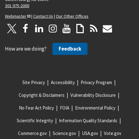
301-975-2000
Webmaster
|
Contact Us
|
Our Other Offices
How are we doing?
Feedback
Site Privacy
Accessibility
Privacy Program
Copyright & Disclaimers
Vulnerability Disclosure
No Fear Act Policy
FOIA
Environmental Policy
Scientific Integrity
Information Quality Standards
Commerce.gov
Science.gov
USA.gov
Vote.gov