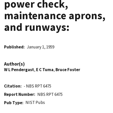
power check,
maintenance aprons,
and runways:
Published
January 1, 1959
Author(s)
W L Pendergast
,
E C Tuma
,
Bruce Foster
Citation
- NBS RPT 6475
Report Number
NBS RPT 6475
NIST Pubs
Pub Type