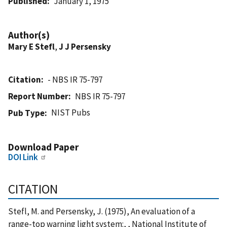
Published
January 1, 1975
Author(s)
Mary E Stefl
,
J J Persensky
Citation
- NBS IR 75-797
Report Number
NBS IR 75-797
NIST Pubs
Pub Type
Download Paper
DOI Link
CITATION
Stefl, M. and Persensky, J. (1975), An evaluation of a
range-top warning light system:, , National Institute of