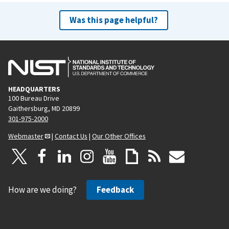
Was this page helpful?
HEADQUARTERS
100 Bureau Drive
Gaithersburg, MD 20899
301-975-2000
Webmaster
|
Contact Us
|
Our Other Offices
How are we doing?
Feedback