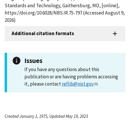
Standards and Technology, Gaithersburg, MD, [online],
https://doi.org/10.6028/NBS.IR.75-797 (Accessed August 9,
2026)
Additional citation formats
Issues
If you have any questions about this
publication or are having problems accessing
it, please contact
reflib@nist.gov
.
Created January 1, 1975, Updated May 19, 2023