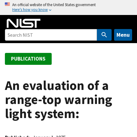
S
An official website of the United States government
Here’s how you know
k
i
p
t
Menu
o
m
a
PUBLICATIONS
i
n
c
An evaluation of a
o
range-top warning
n
t
light system:
e
n
t