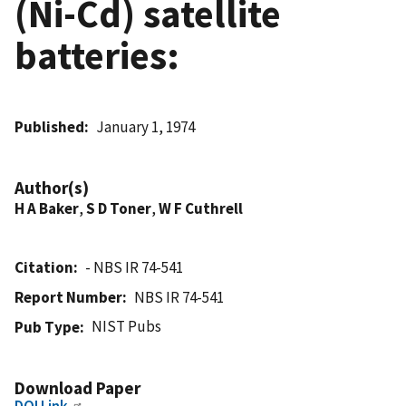
(Ni-Cd) satellite
batteries:
Published
January 1, 1974
Author(s)
H A Baker
,
S D Toner
,
W F Cuthrell
Citation
- NBS IR 74-541
Report Number
NBS IR 74-541
NIST Pubs
Pub Type
Download Paper
DOI Link