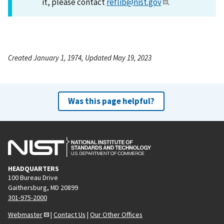
it, please contact
reflib@nist.gov
.
Created January 1, 1974, Updated May 19, 2023
Was this page helpful?
HEADQUARTERS
100 Bureau Drive
Gaithersburg, MD 20899
301-975-2000
Webmaster
|
Contact Us
|
Our Other Offices