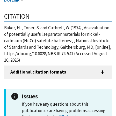
CITATION
Baker, H. , Toner, S. and Cuthrell, W. (1974), An evaluation
of potentially useful separator materials for nickel-
cadmium (Ni-Cd) satellite batteries:, , National Institute
of Standards and Technology, Gaithersburg, MD, [online],
https://doi.org/10.6028/NBS.IR.74-541 (Accessed August
10, 2026)
Additional citation formats
Issues
If you have any questions about this
publication or are having problems accessing