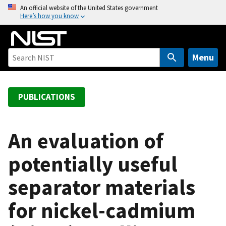
S
An official website of the United States government
Here’s how you know
k
i
p
t
Menu
o
m
a
PUBLICATIONS
i
n
c
An evaluation of
o
potentially useful
n
t
separator materials
e
n
for nickel-cadmium
t