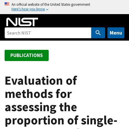
S
An official website of the United States government
Here’s how you know
k
i
p
t
Menu
o
m
a
PUBLICATIONS
i
n
c
Evaluation of
o
methods for
n
t
assessing the
e
n
proportion of single-
t