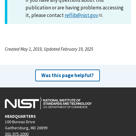
publication or are having problems accessing
it, please contact
reflib@nist.gov
.
Created May 1, 2019, Updated February 19, 2025
Was this page helpful?
HEADQUARTERS
100 Bureau Drive
Gaithersburg, MD 20899
301-975-2000