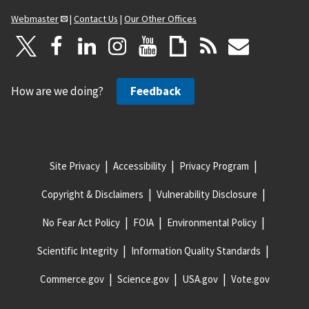
Webmaster
|
Contact Us
|
Our Other Offices
How are we doing?
Feedback
Site Privacy
Accessibility
Privacy Program
Copyright & Disclaimers
Vulnerability Disclosure
No Fear Act Policy
FOIA
Environmental Policy
Scientific Integrity
Information Quality Standards
Commerce.gov
Science.gov
USA.gov
Vote.gov