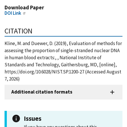
Download Paper
DOI Link
CITATION
Kline, M. and Duewer, D. (2019), Evaluation of methods for
assessing the proportion of single-stranded nuclear DNA
in human blood extracts:, , National Institute of
Standards and Technology, Gaithersburg, MD, [online],
https://doi.org/10.6028/NIST.SP.1200-27 (Accessed August
7, 2026)
Additional citation formats
Issues
If you have any questions about this