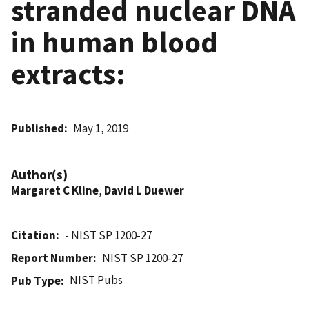
stranded nuclear DNA
in human blood
extracts:
Published
May 1, 2019
Author(s)
Margaret C Kline
,
David L Duewer
Citation
- NIST SP 1200-27
Report Number
NIST SP 1200-27
NIST Pubs
Pub Type