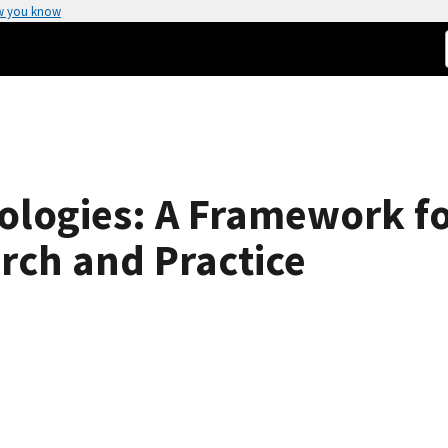
w you know
logies: A Framework fo
rch and Practice