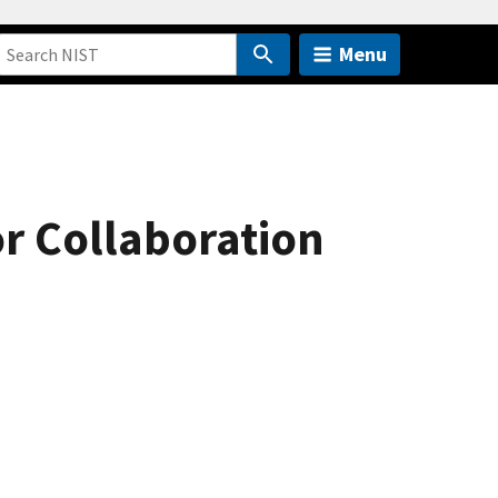
Menu
r Collaboration