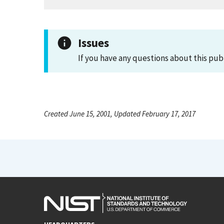
Issues
If you have any questions about this pub
Created June 15, 2001, Updated February 17, 2017