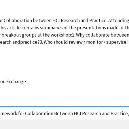
r Collaboration between HCI Research and Practice. Attending 
 This article contains summaries of the presentations made at 
 breakout groups at the workshop:1. Why collaborate between
rch andpractice?3. Who should review / monitor / supervise HCI
tion Exchange
ramework for Collaboration Between HCI Research and Practice,