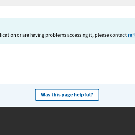
lication or are having problems accessing it, please contact
ref
Was this page helpful?