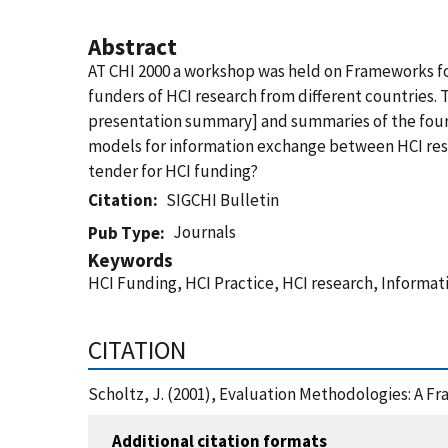
Abstract
AT CHI 2000 a workshop was held on Frameworks fo
funders of HCI research from different countries.
presentation summary] and summaries of the four
models for information exchange between HCI resea
tender for HCI funding?
Citation
SIGCHI Bulletin
Journals
Pub Type
Keywords
HCI Funding, HCI Practice, HCI research, Informa
CITATION
Scholtz, J. (2001), Evaluation Methodologies: A F
Additional citation formats