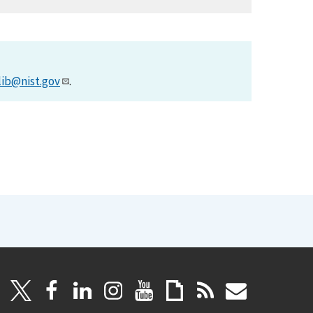
lib@nist.gov
.