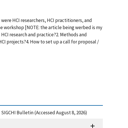
were HCI researchers, HCI practitioners, and
the workshop [NOTE: the article being werbed is my
 HCI research and practice?2. Methods and
 projects?4. How to set up a call for proposal /
 SIGCHI Bulletin (Accessed August 8, 2026)