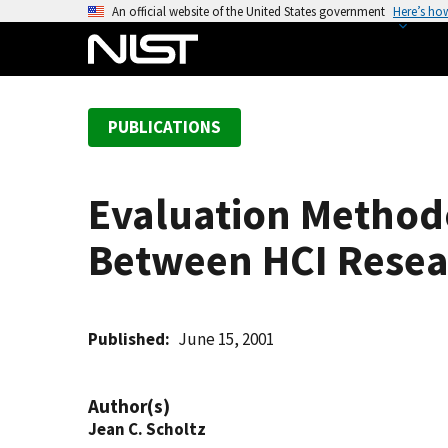
S
An official website of the United States government
Here’s ho
k
i
p
t
PUBLICATIONS
o
m
a
Evaluation Methodo
i
n
Between HCI Resea
c
o
n
t
Published
June 15, 2001
e
n
Author(s)
t
Jean C. Scholtz