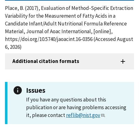
Place, B. (2017), Evaluation of Method-Specific Extraction
Variability for the Measurement of Fatty Acids in a
Candidate Infant/Adult Nutritional Formula Reference
Material, Journal of Aoac International, [online],
https://doi.org/10.5740/jaoacint.16-0356 (Accessed August
6, 2026)
Additional citation formats
Issues
If you have any questions about this
publication or are having problems accessing
it, please contact
reflib@nist.gov
.