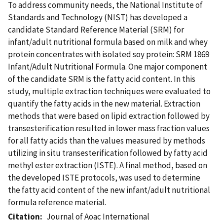
To address community needs, the National Institute of
Standards and Technology (NIST) has developed a
candidate Standard Reference Material (SRM) for
infant/adult nutritional formula based on milk and whey
protein concentrates with isolated soy protein: SRM 1869
Infant/Adult Nutritional Formula. One major component
of the candidate SRM is the fatty acid content. In this
study, multiple extraction techniques were evaluated to
quantify the fatty acids in the new material. Extraction
methods that were based on lipid extraction followed by
transesterification resulted in lower mass fraction values
for all fatty acids than the values measured by methods
utilizing in situ transesterification followed by fatty acid
methyl ester extraction (ISTE). A final method, based on
the developed ISTE protocols, was used to determine
the fatty acid content of the new infant/adult nutritional
formula reference material.
Citation
Journal of Aoac International