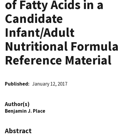
of Fatty Acids in a
Candidate
Infant/Adult
Nutritional Formula
Reference Material
Published
January 12, 2017
Author(s)
Benjamin J. Place
Abstract