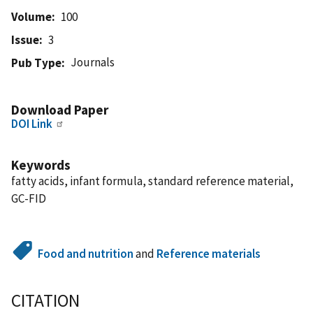
Volume
100
Issue
3
Journals
Pub Type
Download Paper
DOI Link
Keywords
fatty acids, infant formula, standard reference material,
GC-FID
Food and nutrition
and
Reference materials
CITATION