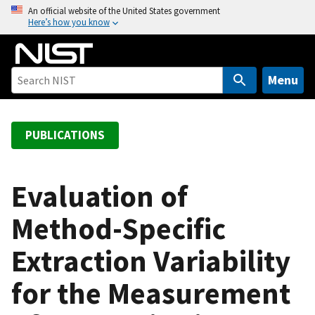
S
An official website of the United States government
Here’s how you know
k
i
p
t
Menu
o
m
a
PUBLICATIONS
i
n
c
Evaluation of
o
Method-Specific
n
t
Extraction Variability
e
n
for the Measurement
t