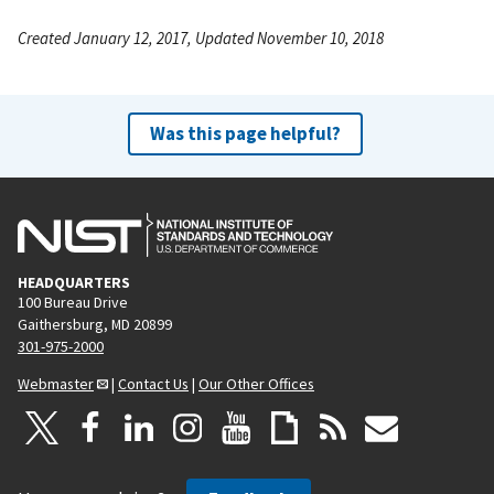
Created January 12, 2017, Updated November 10, 2018
Was this page helpful?
HEADQUARTERS
100 Bureau Drive
Gaithersburg, MD 20899
301-975-2000
Webmaster
|
Contact Us
|
Our Other Offices