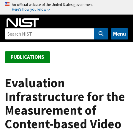
S
An official website of the United States government
Here’s how you know
k
i
p
t
Menu
o
m
a
PUBLICATIONS
i
n
c
Evaluation
o
Infrastructure for the
n
t
Measurement of
e
n
Content-based Video
t