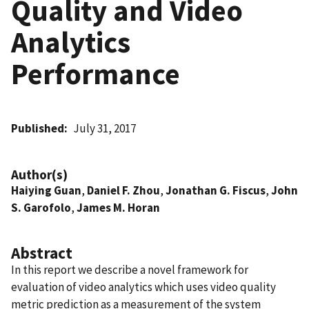
Quality and Video
Analytics
Performance
Published
July 31, 2017
Author(s)
Haiying Guan
,
Daniel F. Zhou
,
Jonathan G. Fiscus
,
John
S. Garofolo
,
James M. Horan
Abstract
In this report we describe a novel framework for
evaluation of video analytics which uses video quality
metric prediction as a measurement of the system