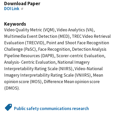
Download Paper
DOI Link
Keywords
Video Quality Metric (VQM), Video Analytics (VA),
Multimedia Event Detection (MED), TREC Video Retrieval
Evaluation (TRECVID), Point and Shoot Face Recognition
Challenge (PaSC), Face Recognition, Detection Analysis
Pipeline Resources (DAPR), Scorer-centric Evaluation,
Analysis- Centric Evaluation, National Imagery
Interpretability Rating Scale (NIIRS), Video-National
Imagery Interpretability Rating Scale (VNIIRS), Mean
opinion score (MOS), Difference Mean opinion score
(DMOS).
Public safety communications research