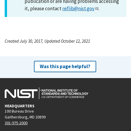
publication or are having problems accessing
it, please contact
reflib@nist.gov
.
Created July 30, 2017, Updated October 12, 2021
Was this page helpful?
HEADQUARTERS
100 Bureau Drive
Gaithersburg, MD 20899
301-975-2000