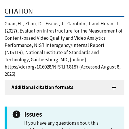
CITATION
Guan, H. , Zhou, D. , Fiscus, J. , Garofolo, J. and Horan, J.
(2017), Evaluation Infrastructure for the Measurement of
Content-based Video Quality and Video Analytics
Performance, NIST Interagency/Internal Report
(NISTIR), National Institute of Standards and
Technology, Gaithersburg, MD, [online],
https://doi.org/10.6028/NIST.IR.8187 (Accessed August 8,
2026)
Additional citation formats
Issues
If you have any questions about this