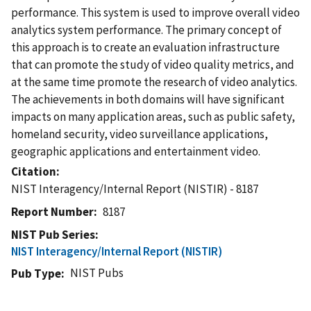
performance. This system is used to improve overall video
analytics system performance. The primary concept of
this approach is to create an evaluation infrastructure
that can promote the study of video quality metrics, and
at the same time promote the research of video analytics.
The achievements in both domains will have significant
impacts on many application areas, such as public safety,
homeland security, video surveillance applications,
geographic applications and entertainment video.
Citation
NIST Interagency/Internal Report (NISTIR) - 8187
Report Number
8187
NIST Pub Series
NIST Interagency/Internal Report (NISTIR)
NIST Pubs
Pub Type