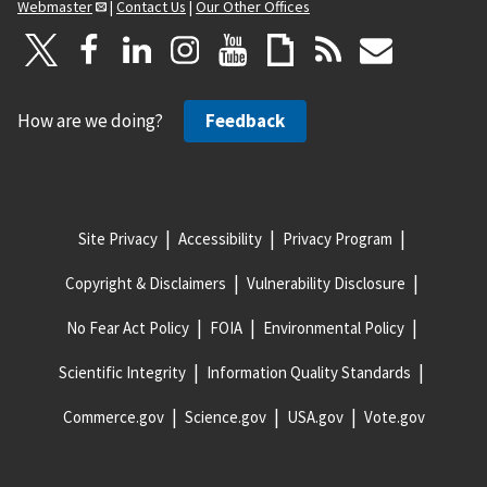
Webmaster
|
Contact Us
|
Our Other Offices
How are we doing?
Feedback
Site Privacy
Accessibility
Privacy Program
Copyright & Disclaimers
Vulnerability Disclosure
No Fear Act Policy
FOIA
Environmental Policy
Scientific Integrity
Information Quality Standards
Commerce.gov
Science.gov
USA.gov
Vote.gov