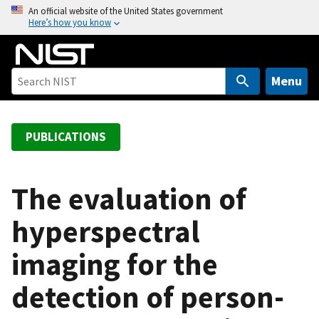
S
An official website of the United States government
Here’s how you know
k
i
p
t
Menu
o
m
a
PUBLICATIONS
i
n
c
The evaluation of
o
hyperspectral
n
t
imaging for the
e
n
detection of person-
t