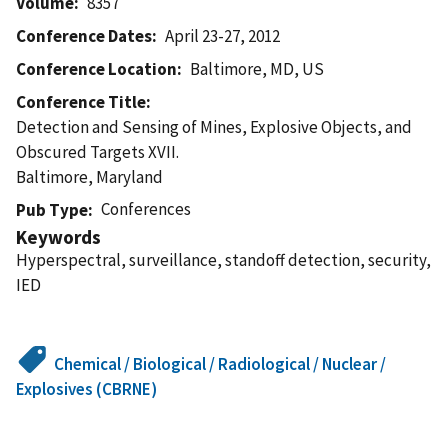
Volume
8357
Conference Dates
April 23-27, 2012
Conference Location
Baltimore, MD, US
Conference Title
Detection and Sensing of Mines, Explosive Objects, and
Obscured Targets XVII.
Baltimore, Maryland
Conferences
Pub Type
Keywords
Hyperspectral, surveillance, standoff detection, security,
IED
Chemical / Biological / Radiological / Nuclear /
Explosives (CBRNE)