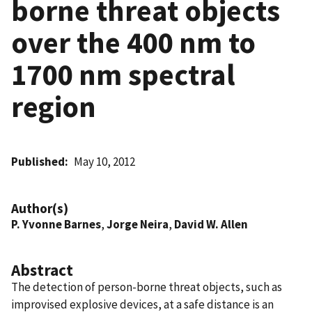
borne threat objects
over the 400 nm to
1700 nm spectral
region
Published
May 10, 2012
Author(s)
P. Yvonne Barnes
,
Jorge Neira
,
David W. Allen
Abstract
The detection of person-borne threat objects, such as
improvised explosive devices, at a safe distance is an