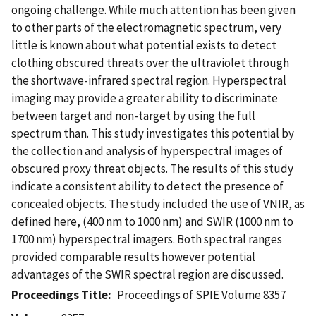
ongoing challenge. While much attention has been given
to other parts of the electromagnetic spectrum, very
little is known about what potential exists to detect
clothing obscured threats over the ultraviolet through
the shortwave-infrared spectral region. Hyperspectral
imaging may provide a greater ability to discriminate
between target and non-target by using the full
spectrum than. This study investigates this potential by
the collection and analysis of hyperspectral images of
obscured proxy threat objects. The results of this study
indicate a consistent ability to detect the presence of
concealed objects. The study included the use of VNIR, as
defined here, (400 nm to 1000 nm) and SWIR (1000 nm to
1700 nm) hyperspectral imagers. Both spectral ranges
provided comparable results however potential
advantages of the SWIR spectral region are discussed.
Proceedings Title
Proceedings of SPIE Volume 8357