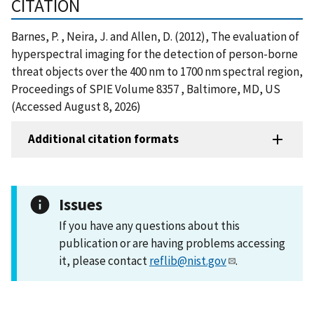
CITATION
Barnes, P. , Neira, J. and Allen, D. (2012), The evaluation of
hyperspectral imaging for the detection of person-borne
threat objects over the 400 nm to 1700 nm spectral region,
Proceedings of SPIE Volume 8357 , Baltimore, MD, US
(Accessed August 8, 2026)
Additional citation formats
Issues
If you have any questions about this
publication or are having problems accessing
it, please contact
reflib@nist.gov
.