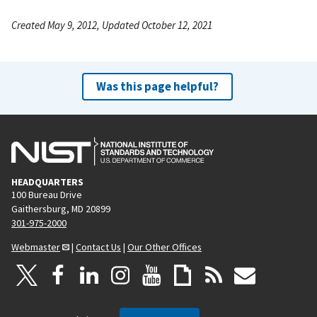
Created May 9, 2012, Updated October 12, 2021
Was this page helpful?
HEADQUARTERS
100 Bureau Drive
Gaithersburg, MD 20899
301-975-2000
Webmaster
|
Contact Us
|
Our Other Offices