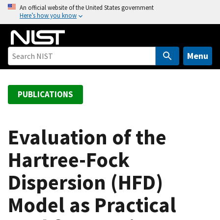
S
An official website of the United States government
Here’s how you know
k
i
p
t
Menu
o
m
a
PUBLICATIONS
i
n
c
Evaluation of the
o
Hartree-Fock
n
t
Dispersion (HFD)
e
n
Model as Practical
t