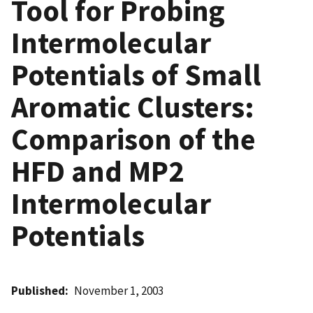
Tool for Probing
Intermolecular
Potentials of Small
Aromatic Clusters:
Comparison of the
HFD and MP2
Intermolecular
Potentials
Published
November 1, 2003