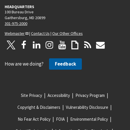
HEADQUARTERS
100 Bureau Drive
Gaithersburg, MD 20899
301-975-2000
Webmaster
|
Contact Us
|
Our Other Offices
How are we doing?
Feedback
Site Privacy
Accessibility
Privacy Program
Copyright & Disclaimers
Vulnerability Disclosure
No Fear Act Policy
FOIA
Environmental Policy