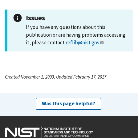
Issues
If you have any questions about this
publication or are having problems accessing
it, please contact
reflib@nist.gov
.
Created November 1, 2003, Updated February 17, 2017
Was this page helpful?