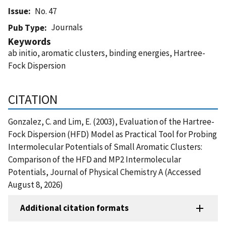
Issue
No. 47
Journals
Pub Type
Keywords
ab initio, aromatic clusters, binding energies, Hartree-
Fock Dispersion
CITATION
Gonzalez, C. and Lim, E. (2003), Evaluation of the Hartree-
Fock Dispersion (HFD) Model as Practical Tool for Probing
Intermolecular Potentials of Small Aromatic Clusters:
Comparison of the HFD and MP2 Intermolecular
Potentials, Journal of Physical Chemistry A (Accessed
August 8, 2026)
Additional citation formats