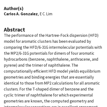
Author(s)
Carlos A. Gonzalez
, E C. Lim
Abstract
The performance of the Hartree-Fock dispersion (HFD)
model for aromatic clusters has been evaluated by
comparing the HFD/6-31G intermolecular potentials with
the MP2/6-31G potentials for dimers of four aromatic
hydrocarbons (benzene, naphthalene, anthracene, and
pyrene) and the trimer of naphthalene. The
computationally efficient HFD model yields equilibrium
geometries and binding energies that are essentially
identical to those from MP2 calculations for all aromatic
clusters. For the T-shaped dimer of benzene and the
cyclic trimer of naphthalene for which experimental
geometries are known, the computed geometry and
intermolecular separations are in excellent agreement