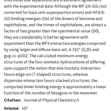
with the experimental data. Although the MP 2/6-31G (not
corrected for basis sets superposition errors) and HFD/6-
31G binding energies (De) of the dimers of benzene and
naphthalene, and the trimer of naphthalene, are almost a
factor of two greater than the xperimental value (D0),
they are considerably in better agreement with
experiment than the MP3 interaction energies computed
by using larger and diffuse basis set, 6-31G* (0,25) and
gug-cc-pVDZ. The calculated minimum-energy
structures of the four aromatic hydrocarbons of differing
sizes support the notion that electrostatic interaction
favors edge-on (T-shaped) structures, whereas
dispersion interaction favors stacked structures. the
computed dimer binding energy is approximately a linear
function of the number of hexagons in the monomer.
Citation
Journal of Physical Chemistry A
Volume
107