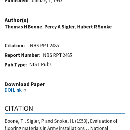
Published
January 1, 1953
Author(s)
Thomas H Boone
,
Percy A Sigler
,
Hubert R Snoke
Citation
- NBS RPT 2485
Report Number
NBS RPT 2485
NIST Pubs
Pub Type
Download Paper
DOI Link
CITATION
Boone, T. , Sigler, P. and Snoke, H. (1953), Evaluation of
flooring materials in Army installations:, , National