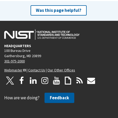
Was this page helpful?
HEADQUARTERS
100 Bureau Drive
Gaithersburg, MD 20899
301-975-2000
Webmaster
|
Contact Us
|
Our Other Offices
How are we doing?
Feedback