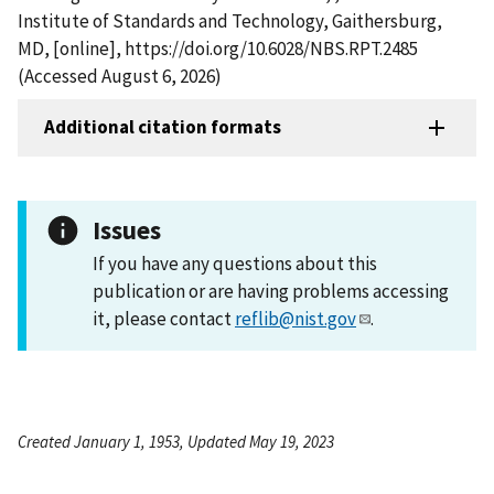
Institute of Standards and Technology, Gaithersburg,
MD, [online], https://doi.org/10.6028/NBS.RPT.2485
(Accessed August 6, 2026)
Additional citation formats
Issues
If you have any questions about this
publication or are having problems accessing
it, please contact
reflib@nist.gov
.
Created January 1, 1953, Updated May 19, 2023