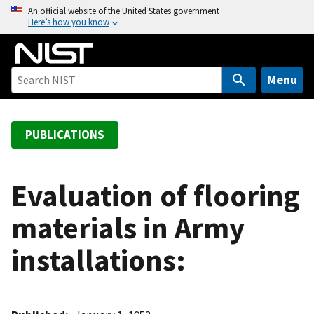
S
An official website of the United States government
Here’s how you know
k
i
p
t
Menu
o
m
a
PUBLICATIONS
i
n
c
Evaluation of flooring
o
materials in Army
n
t
installations:
e
n
t