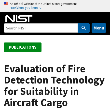
S
An official website of the United States government
Here’s how you know
k
i
p
t
Menu
o
m
a
PUBLICATIONS
i
n
c
Evaluation of Fire
o
Detection Technology
n
t
for Suitability in
e
n
Aircraft Cargo
t