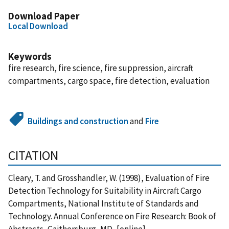
Download Paper
Local Download
Keywords
fire research, fire science, fire suppression, aircraft
compartments, cargo space, fire detection, evaluation
Buildings and construction
and
Fire
CITATION
Cleary, T. and Grosshandler, W. (1998), Evaluation of Fire
Detection Technology for Suitability in Aircraft Cargo
Compartments, National Institute of Standards and
Technology. Annual Conference on Fire Research: Book of
Abstracts, Gaithersburg, MD, [online],