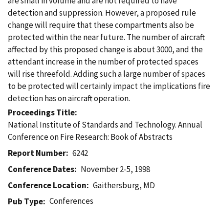
are small in volume and are not required to have
detection and suppression. However, a proposed rule
change will require that these compartments also be
protected within the near future. The number of aircraft
affected by this proposed change is about 3000, and the
attendant increase in the number of protected spaces
will rise threefold. Adding such a large number of spaces
to be protected will certainly impact the implications fire
detection has on aircraft operation.
Proceedings Title
National Institute of Standards and Technology. Annual
Conference on Fire Research: Book of Abstracts
Report Number
6242
Conference Dates
November 2-5, 1998
Conference Location
Gaithersburg, MD
Conferences
Pub Type