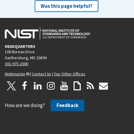
Was this page helpful?
HEADQUARTERS
100 Bureau Drive
Gaithersburg, MD 20899
301-975-2000
Webmaster
|
Contact Us
|
Our Other Offices
How are we doing?
Feedback