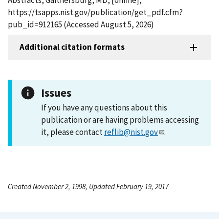
https://tsapps.nist.gov/publication/get_pdf.cfm?
pub_id=912165 (Accessed August 5, 2026)
Additional citation formats
Issues
If you have any questions about this
publication or are having problems accessing
it, please contact
reflib@nist.gov
.
Created November 2, 1998, Updated February 19, 2017