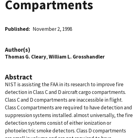
Compartments
Published
November 2, 1998
Author(s)
Thomas G. Cleary
,
William L. Grosshandler
Abstract
NIST is assisting the FAA in its research to improve fire
detection in Class C and D aircraft cargo compartments.
Class C and D compartments are inaccessible in flight.
Class C compartments are required to have detection and
suppression systems installed. almost universally, the fire
detection systems consist of either ionization or
photoelectric smoke detectors. Class D compartments