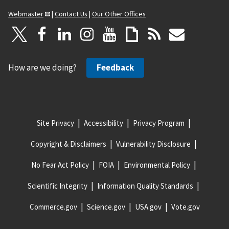
Webmaster
|
Contact Us
|
Our Other Offices
How are we doing?
Feedback
Site Privacy
Accessibility
Privacy Program
Copyright & Disclaimers
Vulnerability Disclosure
No Fear Act Policy
FOIA
Environmental Policy
Scientific Integrity
Information Quality Standards
Commerce.gov
Science.gov
USA.gov
Vote.gov