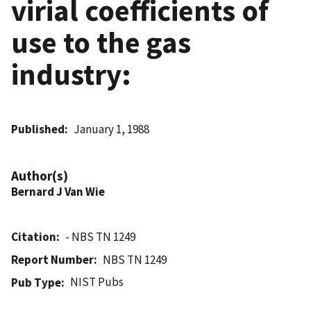
virial coefficients of
use to the gas
industry:
Published
January 1, 1988
Author(s)
Bernard J Van Wie
Citation
- NBS TN 1249
Report Number
NBS TN 1249
NIST Pubs
Pub Type