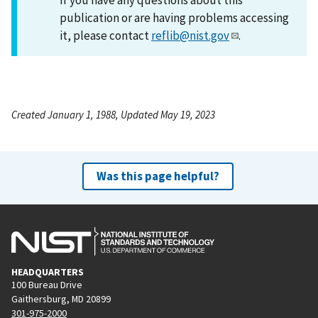
publication or are having problems accessing
it, please contact
reflib@nist.gov
.
Created January 1, 1988, Updated May 19, 2023
Was this page helpful?
HEADQUARTERS
100 Bureau Drive
Gaithersburg, MD 20899
301-975-2000