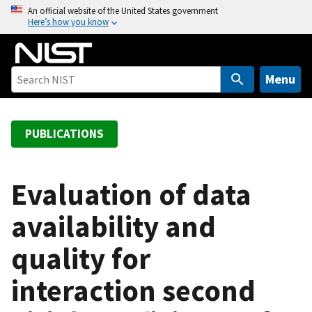
S
An official website of the United States government
Here’s how you know
k
i
p
t
Menu
o
m
a
PUBLICATIONS
i
n
c
Evaluation of data
o
availability and
n
t
quality for
e
n
interaction second
t