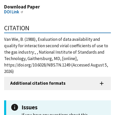
Download Paper
DOI Link
CITATION
Van Wie, B. (1988), Evaluation of data availability and
quality for interaction second virial coefficients of use to
the gas industry:, , National Institute of Standards and
Technology, Gaithersburg, MD, [online],
https://doi.org/10.6028/NBS.TN.1249 (Accessed August 5,
2026)
Additional citation formats
Issues
If you have any questions about this