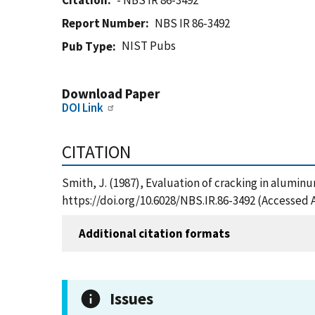
Citation
- NBS IR 86-3492
Report Number
NBS IR 86-3492
NIST Pubs
Pub Type
Download Paper
DOI Link
CITATION
Smith, J. (1987), Evaluation of cracking in alumin
https://doi.org/10.6028/NBS.IR.86-3492 (Accessed 
Additional citation formats
Issues