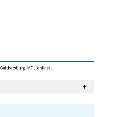
 Gaithersburg, MD, [online],