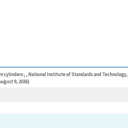
um cylinders:, , National Institute of Standards and Technology,
August 9, 2026)