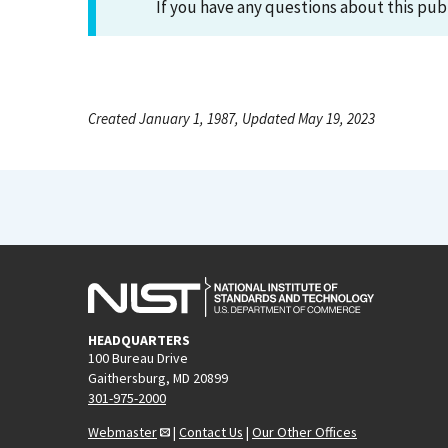
If you have any questions about this pub
Created January 1, 1987, Updated May 19, 2023
HEADQUARTERS
100 Bureau Drive
Gaithersburg, MD 20899
301-975-2000
Webmaster
|
Contact Us
|
Our Other Offices