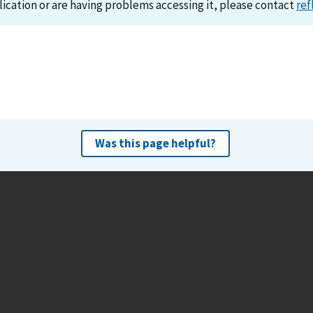
lication or are having problems accessing it, please contact
ref
Was this page helpful?