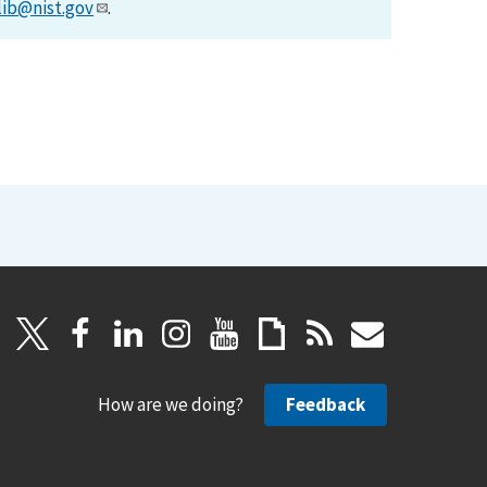
lib@nist.gov
.
How are we doing?
Feedback