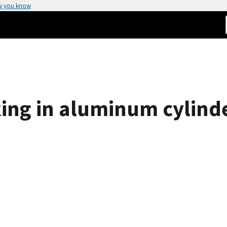
w you know
king in aluminum cylind