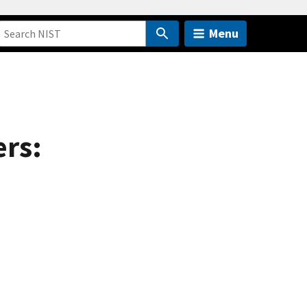
Menu
ers: