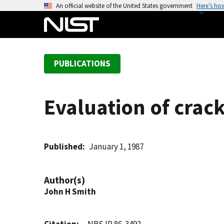
S
An official website of the United States government
Here’s ho
k
i
p
t
PUBLICATIONS
o
m
a
Evaluation of crac
i
n
c
o
Published
January 1, 1987
n
t
Author(s)
e
John H Smith
n
t