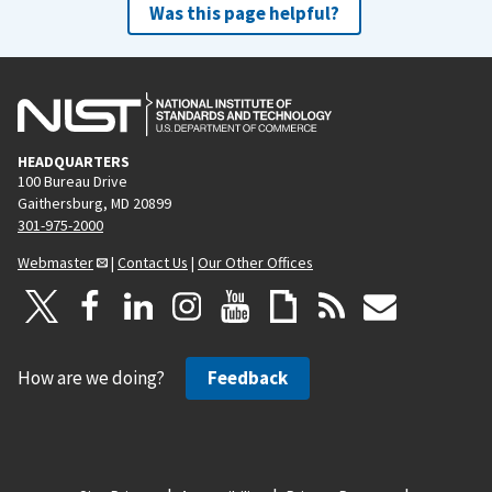
Was this page helpful?
HEADQUARTERS
100 Bureau Drive
Gaithersburg, MD 20899
301-975-2000
Webmaster
|
Contact Us
|
Our Other Offices
How are we doing?
Feedback