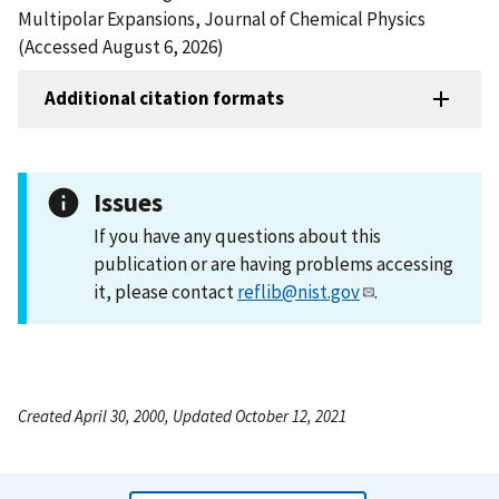
Multipolar Expansions, Journal of Chemical Physics
(Accessed August 6, 2026)
Additional citation formats
Issues
If you have any questions about this
publication or are having problems accessing
it, please contact
reflib@nist.gov
.
Created April 30, 2000, Updated October 12, 2021