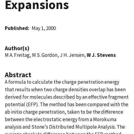
Expansions
Published
May 1, 2000
Author(s)
M A. Freitag, M S. Gordon, J H. Jensen,
W J. Stevens
Abstract
A formula to calculate the charge penetration energy
that results when two charge densities overlap has been
derived for molecules described by an effective fragment
potential (EFP). The method has been compared with the
ab initio charge penetration, taken to be the difference
between the electrostatic energy from a Morokuma
analysis and Stone's Distributed Multipole Analysis. The