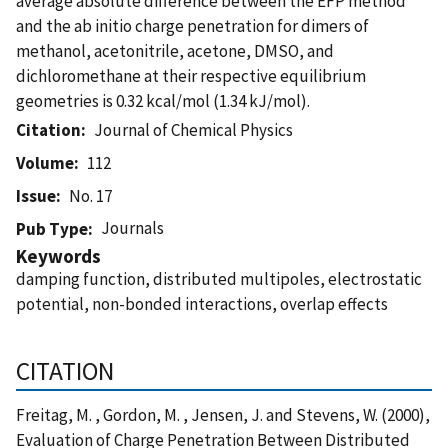
average absolute difference between the EFP method
and the ab initio charge penetration for dimers of
methanol, acetonitrile, acetone, DMSO, and
dichloromethane at their respective equilibrium
geometries is 0.32 kcal/mol (1.34 kJ/mol).
Citation
Journal of Chemical Physics
Volume
112
Issue
No. 17
Journals
Pub Type
Keywords
damping function, distributed multipoles, electrostatic
potential, non-bonded interactions, overlap effects
CITATION
Freitag, M. , Gordon, M. , Jensen, J. and Stevens, W. (2000),
Evaluation of Charge Penetration Between Distributed