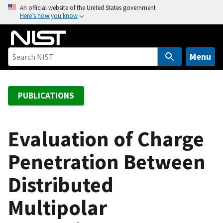
S
An official website of the United States government
Here’s how you know
k
i
p
t
Menu
o
m
a
PUBLICATIONS
i
n
c
Evaluation of Charge
o
Penetration Between
n
t
Distributed
e
n
Multipolar
t