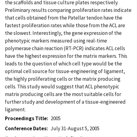
the scaffolds and tissue culture plates respectively.
Preliminary results comparing proliferation rates indicate
that cells obtained from the Patellar tendon have the
fastest proliferation rates while those from the ACL are
the slowest. Interestingly, the gene expression of the
phenotypic markers measured using real-time
polymerase chain reaction (RT-PCR) indicates ACL cells
have the highest expression for the matrix markers. This
leads to the question of which cell type would be the
optimal cell source for tissue-engineering of ligament,
the highly proliferating cells or the matrix producing
cells. This study would suggest that ACL phenotypic
matrix producing cells are the most suitable cells for
further study and development of a tissue-engineered
ligament.
Proceedings Title
2005
Conference Dates
July 31-August 5, 2005