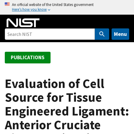
S
An official website of the United States government
Here’s how you know
k
i
p
t
Menu
o
m
a
PUBLICATIONS
i
n
c
Evaluation of Cell
o
Source for Tissue
n
t
Engineered Ligament:
e
n
Anterior Cruciate
t