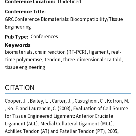
Conference Location
Undefined
Conference Title
GRC Conference Biomaterials: Biocompatibility/Tissue
Engineering
Conferences
Pub Type
Keywords
biomaterials, chain reaction (RT-PCR), ligament, real-
time polymerase, tendon, three-dimensional scaffold,
tissue engineering
CITATION
Cooper, J. , Bailey, L. , Carter, J. , Castiglioni, C. , Kofron, M.
, Ko, F. and Laurencin, C. (2008), Evaluation of Cell Source
for Tissue Engineered Ligament: Anterior Cruciate
Ligament (ACL), Medial Collateral Ligament (MCL),
Achilles Tendon (AT) and Patellar Tendon (PT), 2005,