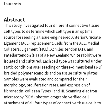
Laurencin
Abstract
This study investigated four different connective tissue
cell types to determine which cell type is an optimal
source for seeding a tissue-engineered Anterior Cruciate
Ligament (ACL) replacement. Cells from the ACL, Medial
Collateral Ligament (MCL), Achilles tendon (AT), and
Patellar tendon (PT) of a New Zealand White rabbit were
isolated and cultured. Each cell type was cultured under
static conditions after seeding on three-dimensional (3-D)
braided polymer scaffolds and on tissue culture plates.
Samples were evaluated and compared for their
morphology, proliferation rates, and expression of
fibronectin, collagen Types I and III. Scanning electron
microscopy (SEM) photomicrographs verified cell
attachment of all four types of connective tissue cells to