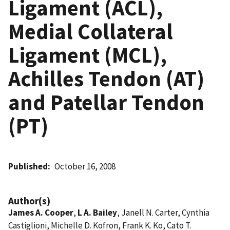
Ligament (ACL),
Medial Collateral
Ligament (MCL),
Achilles Tendon (AT)
and Patellar Tendon
(PT)
Published
October 16, 2008
Author(s)
James A. Cooper
,
L A. Bailey
, Janell N. Carter, Cynthia
Castiglioni, Michelle D. Kofron, Frank K. Ko, Cato T.