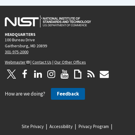
HEADQUARTERS
100 Bureau Drive
Gaithersburg, MD 20899
301-975-2000
Webmaster
|
Contact Us
|
Our Other Offices
How are we doing?
Feedback
Site Privacy
Accessibility
Privacy Program