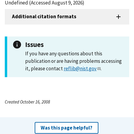
Undefined (Accessed August 9, 2026)
Additional citation formats
Issues
If you have any questions about this
publication or are having problems accessing
it, please contact
reflib@nist.gov
.
Created October 16, 2008
Was this page helpful?