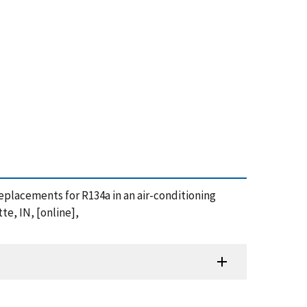
s replacements for R134a in an air-conditioning
te, IN, [online],