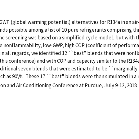
GWP (global warming potential) alternatives for R134a in an air
nds possible among a list of 10 pure refrigerants comprising th
e screening was based on a simplified cycle model, but with th
e nonflammability, low-GWP, high COP (coefficient of performan
l in all regards, we identified 12 ``best" blends that were n
t this conference) and with COP and capacity similar to the R134
dditional seven blends that were estimated to be ``marginally
uch as 90\%. These 17 ``best" blends were then simulated in a
ion and Air Conditioning Conference at Purdue, July 9-12, 2018