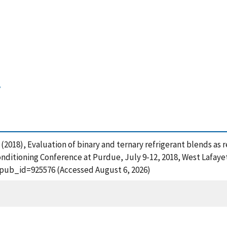
y
 M. (2018), Evaluation of binary and ternary refrigerant blends a
onditioning Conference at Purdue, July 9-12, 2018, West Lafayet
?pub_id=925576 (Accessed August 6, 2026)