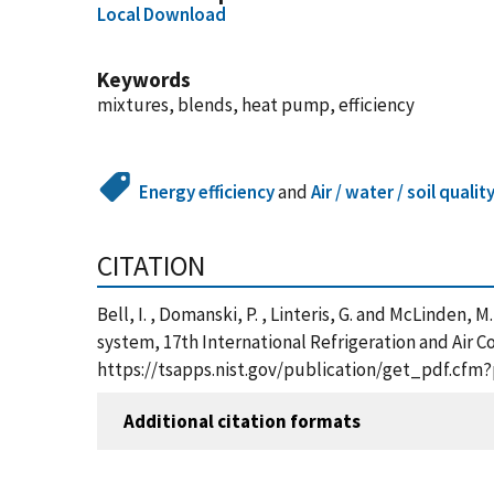
Local Download
Keywords
mixtures, blends, heat pump, efficiency
Energy efficiency
and
Air / water / soil qualit
CITATION
Bell, I. , Domanski, P. , Linteris, G. and McLinden,
system, 17th International Refrigeration and Air C
https://tsapps.nist.gov/publication/get_pdf.cfm
Additional citation formats