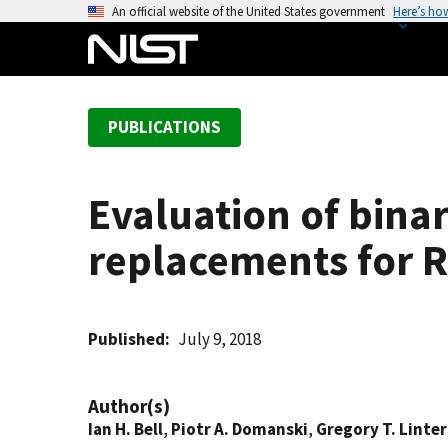
S
An official website of the United States government
Here’s ho
k
i
p
t
PUBLICATIONS
o
m
a
Evaluation of binar
i
n
replacements for R
c
o
n
t
Published
July 9, 2018
e
n
Author(s)
t
Ian H. Bell
,
Piotr A. Domanski
,
Gregory T. Linter