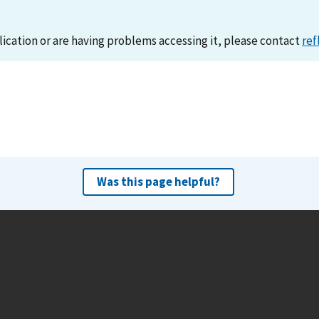
lication or are having problems accessing it, please contact
ref
Was this page helpful?