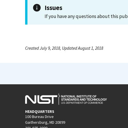
Issues
If you have any questions about this pub
Created July 9, 2018, Updated August 1, 2018
HEADQUARTERS
100 Bureau Drive
Gaithersburg, MD 20899
301-975-2000