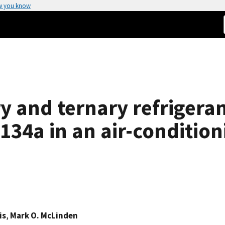
w you know
y and ternary refrigera
134a in an air-conditio
is
,
Mark O. McLinden