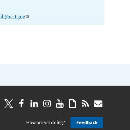
lib@nist.gov
.
How are we doing?
Feedback