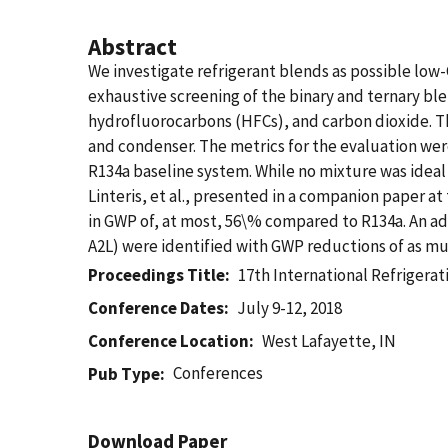
Abstract
We investigate refrigerant blends as possible low-
exhaustive screening of the binary and ternary ble
hydrofluorocarbons (HFCs), and carbon dioxide. Th
and condenser. The metrics for the evaluation wer
R134a baseline system. While no mixture was idea
Linteris, et al., presented in a companion paper a
in GWP of, at most, 56\% compared to R134a. An a
A2L) were identified with GWP reductions of as m
Proceedings Title
17th International Refrigerat
Conference Dates
July 9-12, 2018
Conference Location
West Lafayette, IN
Conferences
Pub Type
Download Paper