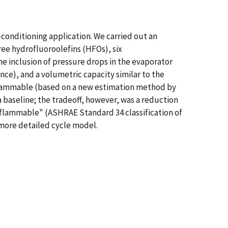
-conditioning application. We carried out an
ree hydrofluoroolefins (HFOs), six
e inclusion of pressure drops in the evaporator
ce), and a volumetric capacity similar to the
onflammable (based on a new estimation method by
a baseline; the tradeoff, however, was a reduction
 flammable" (ASHRAE Standard 34 classification of
 more detailed cycle model.