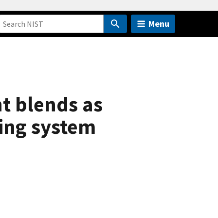
Menu
nt blends as
ning system