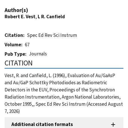
Author(s)
Robert E. Vest
,
L R. Canfield
Citation
Spec Ed Rev Sci Instrum
Volume
67
Journals
Pub Type
CITATION
Vest, R. and Canfield, L. (1996), Evaluation of Au/GaAsP
and Au/GaP Schottky Photodiodes as Radiometric
Detectors in the EUV, Proceedings of the Synchrotron
Radiation Instrumentation, Argon National Laboratories,
October 1995,, Spec Ed Rev Sci Instrum (Accessed August
7, 2026)
Additional citation formats