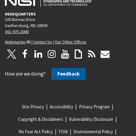
HEADQUARTERS
100 Bureau Drive
Gaithersburg, MD 20899
301-975-2000
Webmaster
|
Contact Us
|
Our Other Offices
How are we doing?
Feedback
Site Privacy
Accessibility
Privacy Program
Copyright & Disclaimers
Vulnerability Disclosure
No Fear Act Policy
FOIA
Environmental Policy