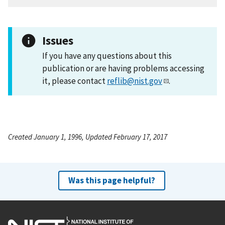
Issues
If you have any questions about this
publication or are having problems accessing
it, please contact
reflib@nist.gov
.
Created January 1, 1996, Updated February 17, 2017
Was this page helpful?