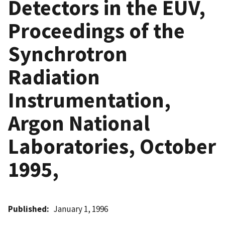
Detectors in the EUV,
Proceedings of the
Synchrotron
Radiation
Instrumentation,
Argon National
Laboratories, October
1995,
Published
January 1, 1996