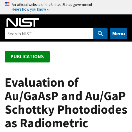
S
An official website of the United States government
Here’s how you know
k
i
p
t
Menu
o
m
a
PUBLICATIONS
i
n
c
Evaluation of
o
Au/GaAsP and Au/GaP
n
t
Schottky Photodiodes
e
n
as Radiometric
t