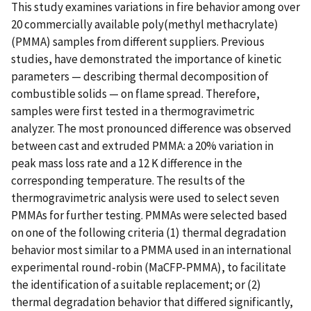
This study examines variations in fire behavior among over
20 commercially available poly(methyl methacrylate)
(PMMA) samples from different suppliers. Previous
studies, have demonstrated the importance of kinetic
parameters — describing thermal decomposition of
combustible solids — on flame spread. Therefore,
samples were first tested in a thermogravimetric
analyzer. The most pronounced difference was observed
between cast and extruded PMMA: a 20% variation in
peak mass loss rate and a 12 K difference in the
corresponding temperature. The results of the
thermogravimetric analysis were used to select seven
PMMAs for further testing. PMMAs were selected based
on one of the following criteria (1) thermal degradation
behavior most similar to a PMMA used in an international
experimental round-robin (MaCFP-PMMA), to facilitate
the identification of a suitable replacement; or (2)
thermal degradation behavior that differed significantly,