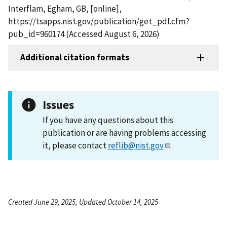
Interflam, Egham, GB, [online],
https://tsapps.nist.gov/publication/get_pdf.cfm?
pub_id=960174 (Accessed August 6, 2026)
Additional citation formats
Issues
If you have any questions about this
publication or are having problems accessing
it, please contact
reflib@nist.gov
.
Created June 29, 2025, Updated October 14, 2025