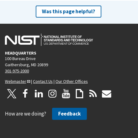
Was this page helpful?
HEADQUARTERS
100 Bureau Drive
Gaithersburg, MD 20899
301-975-2000
Webmaster
|
Contact Us
|
Our Other Offices
How are we doing?
Feedback