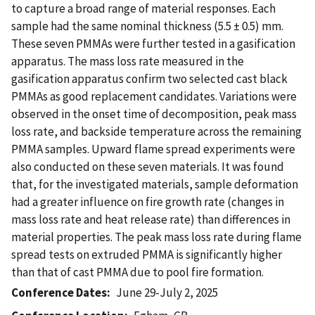
to capture a broad range of material responses. Each
sample had the same nominal thickness (5.5 ± 0.5) mm.
These seven PMMAs were further tested in a gasification
apparatus. The mass loss rate measured in the
gasification apparatus confirm two selected cast black
PMMAs as good replacement candidates. Variations were
observed in the onset time of decomposition, peak mass
loss rate, and backside temperature across the remaining
PMMA samples. Upward flame spread experiments were
also conducted on these seven materials. It was found
that, for the investigated materials, sample deformation
had a greater influence on fire growth rate (changes in
mass loss rate and heat release rate) than differences in
material properties. The peak mass loss rate during flame
spread tests on extruded PMMA is significantly higher
than that of cast PMMA due to pool fire formation.
Conference Dates
June 29-July 2, 2025