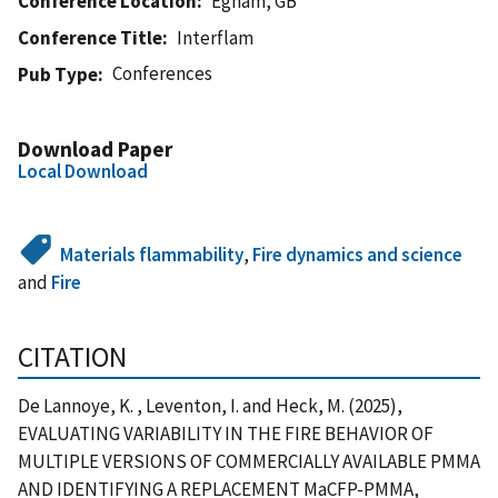
Conference Location
Egham, GB
Conference Title
Interflam
Conferences
Pub Type
Download Paper
Local Download
Materials flammability
,
Fire dynamics and science
and
Fire
CITATION
De Lannoye, K. , Leventon, I. and Heck, M. (2025),
EVALUATING VARIABILITY IN THE FIRE BEHAVIOR OF
MULTIPLE VERSIONS OF COMMERCIALLY AVAILABLE PMMA
AND IDENTIFYING A REPLACEMENT MaCFP-PMMA,