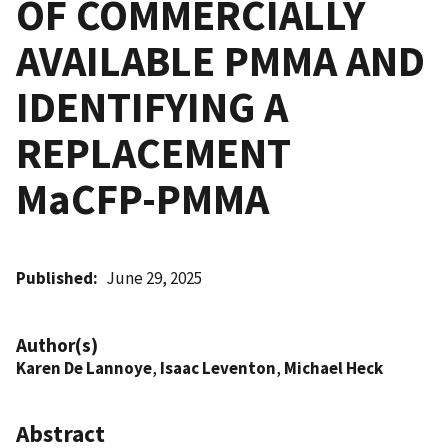
OF COMMERCIALLY
AVAILABLE PMMA AND
IDENTIFYING A
REPLACEMENT
MaCFP-PMMA
Published
June 29, 2025
Author(s)
Karen De Lannoye
,
Isaac Leventon
,
Michael Heck
Abstract