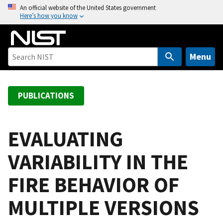
S
An official website of the United States government
Here’s how you know
k
i
p
t
Menu
o
m
a
PUBLICATIONS
i
n
c
EVALUATING
o
VARIABILITY IN THE
n
t
FIRE BEHAVIOR OF
e
n
MULTIPLE VERSIONS
t