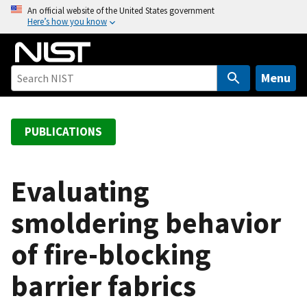
S
An official website of the United States government
Here’s how you know
k
i
p
t
Menu
o
m
a
PUBLICATIONS
i
n
c
Evaluating
o
smoldering behavior
n
t
of fire-blocking
e
n
barrier fabrics
t