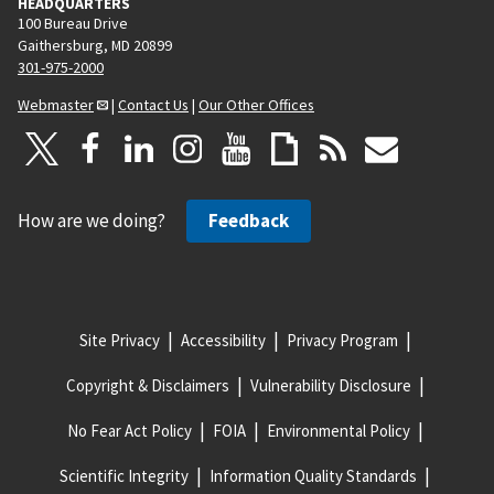
HEADQUARTERS
100 Bureau Drive
Gaithersburg, MD 20899
301-975-2000
Webmaster
|
Contact Us
|
Our Other Offices
How are we doing?
Feedback
Site Privacy
Accessibility
Privacy Program
Copyright & Disclaimers
Vulnerability Disclosure
No Fear Act Policy
FOIA
Environmental Policy
Scientific Integrity
Information Quality Standards