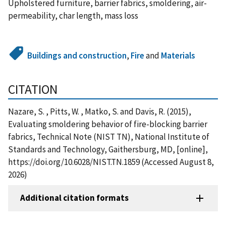
Upholstered furniture, barrier fabrics, smoldering, air-
permeability, char length, mass loss
Buildings and construction
,
Fire
and
Materials
CITATION
Nazare, S. , Pitts, W. , Matko, S. and Davis, R. (2015),
Evaluating smoldering behavior of fire-blocking barrier
fabrics, Technical Note (NIST TN), National Institute of
Standards and Technology, Gaithersburg, MD, [online],
https://doi.org/10.6028/NIST.TN.1859 (Accessed August 8,
2026)
Additional citation formats