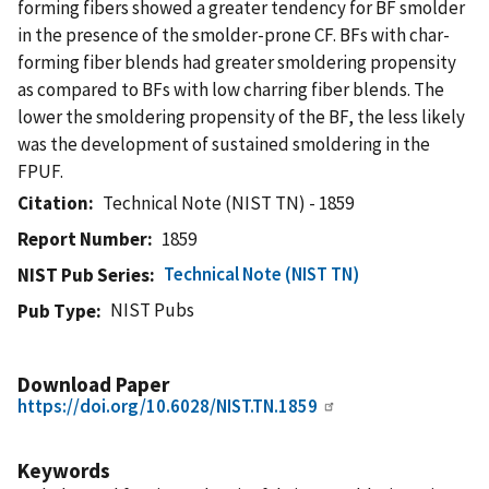
forming fibers showed a greater tendency for BF smolder
in the presence of the smolder-prone CF. BFs with char-
forming fiber blends had greater smoldering propensity
as compared to BFs with low charring fiber blends. The
lower the smoldering propensity of the BF, the less likely
was the development of sustained smoldering in the
FPUF.
Citation
Technical Note (NIST TN) - 1859
Report Number
1859
Technical Note (NIST TN)
NIST Pub Series
NIST Pubs
Pub Type
Download Paper
https://doi.org/10.6028/NIST.TN.1859
Keywords