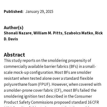
Published
January 29, 2015
Author(s)
Shonali Nazare
,
William M. Pitts
,
Szabolcs Matko
,
Rick
D. Davis
Abstract
This study reports on the smoldering propensity of
commercially available barrier fabrics (BFs) in a small-
scale mock-up configuration. Most BFs are smolder
resistant when tested alone over a standard flexible
polyurethane foam (FPUF). However, when covered with
a smolder-prone cover fabric (CF), most BFs failed the
smoldering ignition test described in the Consumer
Product Safety Commissions proposed standard 16 CFR