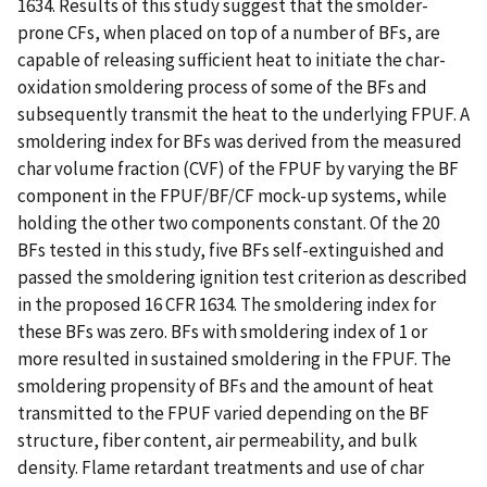
1634. Results of this study suggest that the smolder-
prone CFs, when placed on top of a number of BFs, are
capable of releasing sufficient heat to initiate the char-
oxidation smoldering process of some of the BFs and
subsequently transmit the heat to the underlying FPUF. A
smoldering index for BFs was derived from the measured
char volume fraction (CVF) of the FPUF by varying the BF
component in the FPUF/BF/CF mock-up systems, while
holding the other two components constant. Of the 20
BFs tested in this study, five BFs self-extinguished and
passed the smoldering ignition test criterion as described
in the proposed 16 CFR 1634. The smoldering index for
these BFs was zero. BFs with smoldering index of 1 or
more resulted in sustained smoldering in the FPUF. The
smoldering propensity of BFs and the amount of heat
transmitted to the FPUF varied depending on the BF
structure, fiber content, air permeability, and bulk
density. Flame retardant treatments and use of char