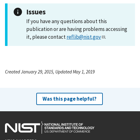
Issues
If you have any questions about this
publication or are having problems accessing
it, please contact
reflib@nist.gov
.
Created January 29, 2015, Updated May 1, 2019
Was this page helpful?