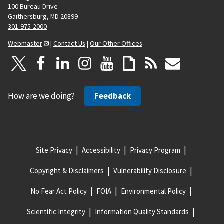
100 Bureau Drive
Gaithersburg, MD 20899
301-975-2000
Webmaster
|
Contact Us
|
Our Other Offices
How are we doing?
Feedback
Site Privacy
Accessibility
Privacy Program
Copyright & Disclaimers
Vulnerability Disclosure
No Fear Act Policy
FOIA
Environmental Policy
Scientific Integrity
Information Quality Standards