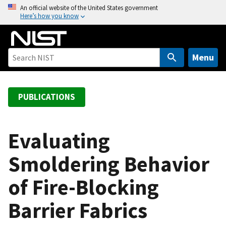
S
An official website of the United States government
Here’s how you know
k
i
p
t
Menu
o
m
a
PUBLICATIONS
i
n
c
Evaluating
o
Smoldering Behavior
n
t
of Fire-Blocking
e
n
Barrier Fabrics
t