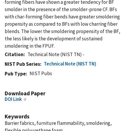
forming fibers have shown a greater tendency for BF
smolder in the presence of the smolder-prone CF. BFs
with char-forming fiber bends have greater smoldering
propensity as compared to BFs with low charring fiber
blends. The lower the smoldering propensity of the BF,
the less likely is the development of sustained
smoldering in the FPUF.
Citation
Technical Note (NIST TN) -
Technical Note (NIST TN)
NIST Pub Series
NIST Pubs
Pub Type
Download Paper
DOI Link
Keywords
Barrier fabrics, furniture flammability, smoldering,
flexible polyurethane foam