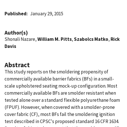
Published
January 29, 2015
Author(s)
Shonali Nazare,
William M. Pitts
,
Szabolcs Matko
,
Rick
Davis
Abstract
This study reports on the smoldering propensity of
commercially available barrier fabrics (BFs) in a small-
scale upholstered seating mock-up configuration. Most
commercially available BFs are smolder resistant when
tested alone over a standard flexible polyurethane foam
(FPUF). However, when covered with a smolder-prone
cover fabric (CF), most BFs fail the smoldering ignition
test described in CPSC's proposed standard 16 CFR 1634.