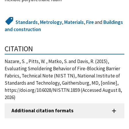
Standards
,
Metrology
,
Materials
,
Fire
and
Buildings
and construction
CITATION
Nazare, S. , Pitts, W. , Matko, S. and Davis, R. (2015),
Evaluating Smoldering Behavior of Fire-Blocking Barrier
Fabrics, Technical Note (NIST TN), National Institute of
Standards and Technology, Gaithersburg, MD, [online],
https://doi.org/10.6028/NIST.TN.1859 (Accessed August 8,
2026)
Additional citation formats