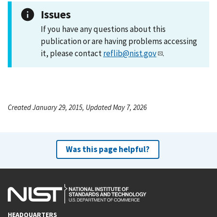
Issues
If you have any questions about this
publication or are having problems accessing
it, please contact
reflib@nist.gov
.
Created January 29, 2015, Updated May 7, 2026
Was this page helpful?
HEADQUARTERS