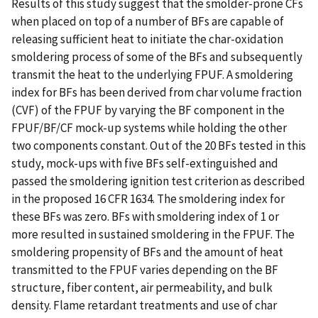
Results of this study suggest that the smolder-prone CFs
when placed on top of a number of BFs are capable of
releasing sufficient heat to initiate the char-oxidation
smoldering process of some of the BFs and subsequently
transmit the heat to the underlying FPUF. A smoldering
index for BFs has been derived from char volume fraction
(CVF) of the FPUF by varying the BF component in the
FPUF/BF/CF mock-up systems while holding the other
two components constant. Out of the 20 BFs tested in this
study, mock-ups with five BFs self-extinguished and
passed the smoldering ignition test criterion as described
in the proposed 16 CFR 1634. The smoldering index for
these BFs was zero. BFs with smoldering index of 1 or
more resulted in sustained smoldering in the FPUF. The
smoldering propensity of BFs and the amount of heat
transmitted to the FPUF varies depending on the BF
structure, fiber content, air permeability, and bulk
density. Flame retardant treatments and use of char