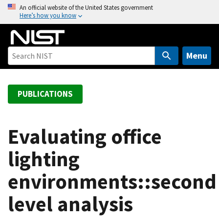
S
An official website of the United States government
Here’s how you know
k
i
p
t
Menu
o
m
a
PUBLICATIONS
i
n
c
Evaluating office
o
lighting
n
t
environments::second
e
n
level analysis
t