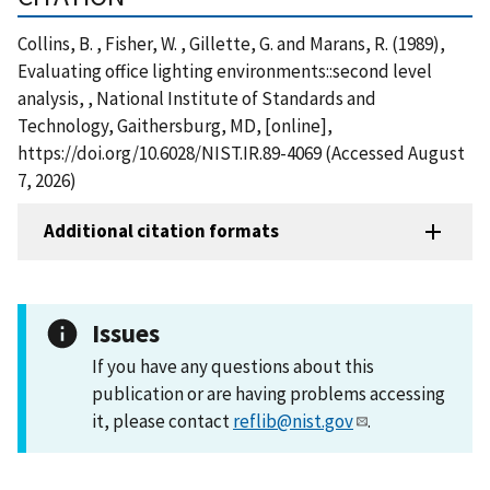
Collins, B. , Fisher, W. , Gillette, G. and Marans, R. (1989),
Evaluating office lighting environments::second level
analysis, , National Institute of Standards and
Technology, Gaithersburg, MD, [online],
https://doi.org/10.6028/NIST.IR.89-4069 (Accessed August
7, 2026)
Additional citation formats
Issues
If you have any questions about this
publication or are having problems accessing
it, please contact
reflib@nist.gov
.