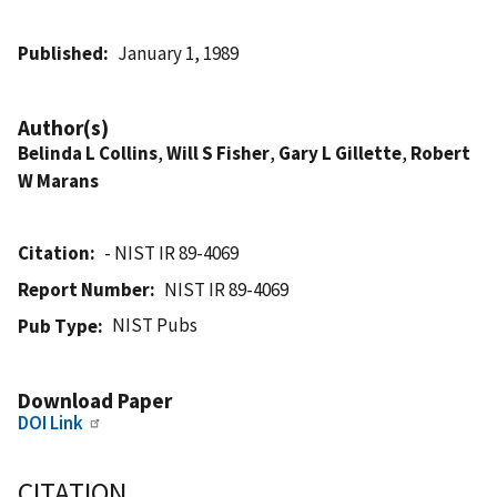
Published
January 1, 1989
Author(s)
Belinda L Collins
,
Will S Fisher
,
Gary L Gillette
,
Robert
W Marans
Citation
- NIST IR 89-4069
Report Number
NIST IR 89-4069
NIST Pubs
Pub Type
Download Paper
DOI Link
CITATION