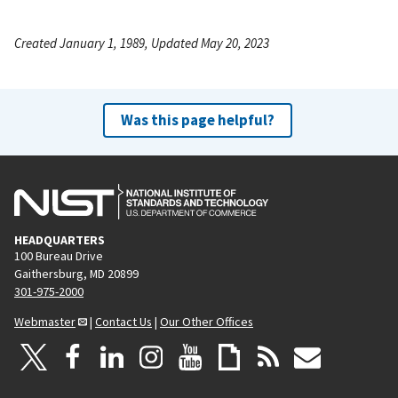
Created January 1, 1989, Updated May 20, 2023
Was this page helpful?
HEADQUARTERS
100 Bureau Drive
Gaithersburg, MD 20899
301-975-2000
Webmaster
|
Contact Us
|
Our Other Offices