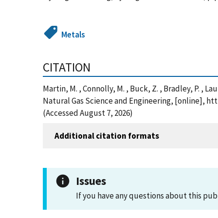
Metals
CITATION
Martin, M. , Connolly, M. , Buck, Z. , Bradley, P. , 
Natural Gas Science and Engineering, [online], ht
(Accessed August 7, 2026)
Additional citation formats
Issues
If you have any questions about this pub