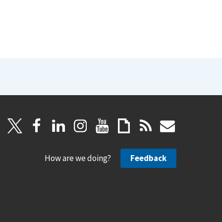
How are we doing?
Feedback