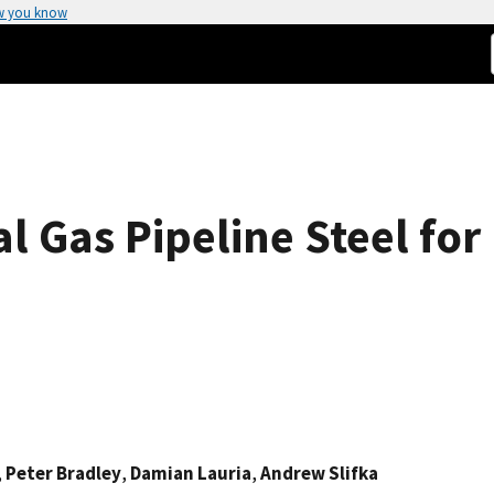
w you know
al Gas Pipeline Steel f
,
Peter Bradley
,
Damian Lauria
,
Andrew Slifka