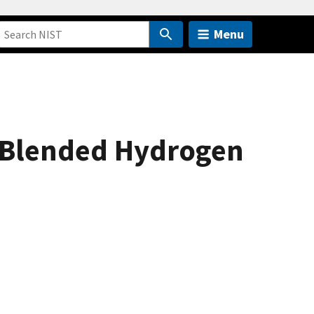
Menu
or Blended Hydrogen