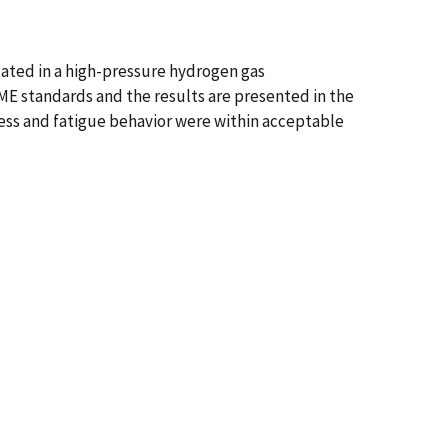
uated in a high-pressure hydrogen gas
E standards and the results are presented in the
ness and fatigue behavior were within acceptable