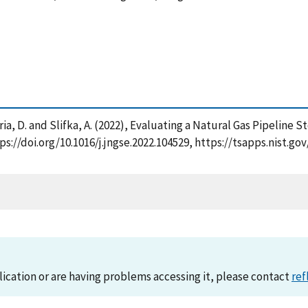
Lauria, D. and Slifka, A. (2022), Evaluating a Natural Gas Pipelin
tps://doi.org/10.1016/j.jngse.2022.104529, https://tsapps.nist
lication or are having problems accessing it, please contact
ref