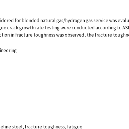
onsidered for blended natural gas/hydrogen gas service was eval
gue crack growth rate testing were conducted according to ASM
uction in fracture toughness was observed, the fracture tough
ineering
line steel, fracture toughness, fatigue