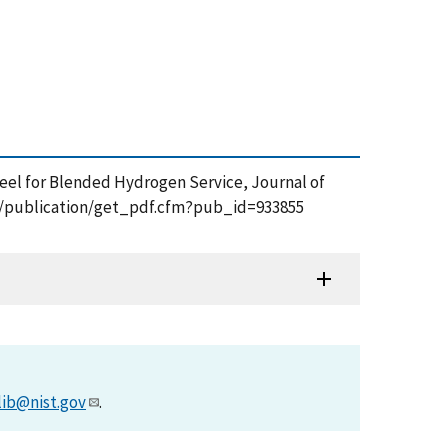
e Steel for Blended Hydrogen Service, Journal of
.gov/publication/get_pdf.cfm?pub_id=933855
lib@nist.gov
.