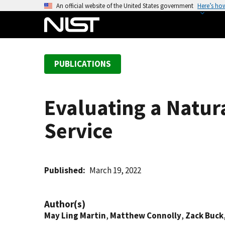
S
An official website of the United States government
Here’s ho
k
i
p
t
PUBLICATIONS
o
m
a
Evaluating a Natur
i
n
Service
c
o
n
t
Published
March 19, 2022
e
n
Author(s)
t
May Ling Martin
,
Matthew Connolly
,
Zack Buck