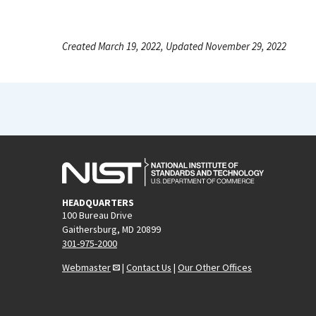
Created March 19, 2022, Updated November 29, 2022
HEADQUARTERS
100 Bureau Drive
Gaithersburg, MD 20899
301-975-2000
Webmaster
|
Contact Us
|
Our Other Offices