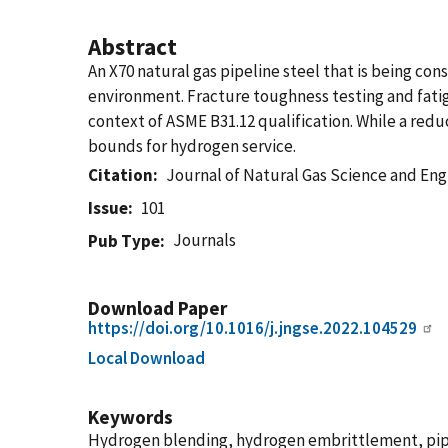
Abstract
An X70 natural gas pipeline steel that is being c
environment. Fracture toughness testing and fati
context of ASME B31.12 qualification. While a red
bounds for hydrogen service.
Citation
Journal of Natural Gas Science and Eng
Issue
101
Journals
Pub Type
Download Paper
https://doi.org/10.1016/j.jngse.2022.104529
Local Download
Keywords
Hydrogen blending, hydrogen embrittlement, pipe