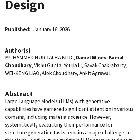
Design
Published
January 16, 2026
Author(s)
MUHAMMED NUR TALHA KILIC,
Daniel Wines
,
Kamal
Choudhary
, Vishu Gupta, Youjia Li, Sayak Chakrabarty,
WEI-KENG LIAO, Alok Choudhary, Ankit Agrawal
Abstract
Large Language Models (LLMs) with generative
capabilities have garnered significant attention in various
domains, including materials science. However,
systematically evaluating their performance for
structure generation tasks remains a major challenge. In