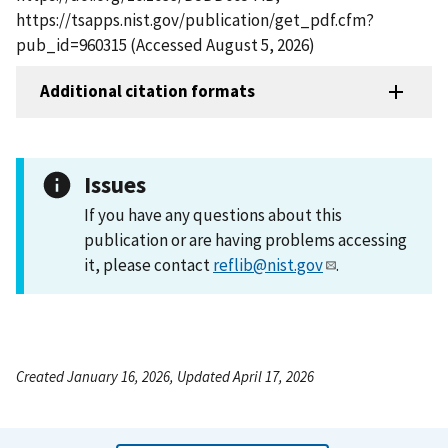
https://tsapps.nist.gov/publication/get_pdf.cfm?
pub_id=960315 (Accessed August 5, 2026)
Additional citation formats
Issues
If you have any questions about this
publication or are having problems accessing
it, please contact
reflib@nist.gov
.
Created January 16, 2026, Updated April 17, 2026