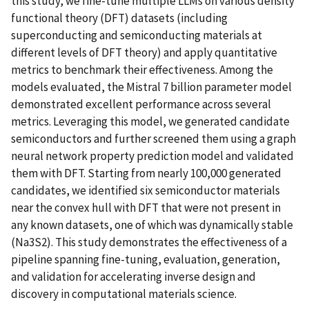
this study, we fine-tune multiple LLMs on various density
functional theory (DFT) datasets (including
superconducting and semiconducting materials at
different levels of DFT theory) and apply quantitative
metrics to benchmark their effectiveness. Among the
models evaluated, the Mistral 7 billion parameter model
demonstrated excellent performance across several
metrics. Leveraging this model, we generated candidate
semiconductors and further screened them using a graph
neural network property prediction model and validated
them with DFT. Starting from nearly 100,000 generated
candidates, we identified six semiconductor materials
near the convex hull with DFT that were not present in
any known datasets, one of which was dynamically stable
(Na3S2). This study demonstrates the effectiveness of a
pipeline spanning fine-tuning, evaluation, generation,
and validation for accelerating inverse design and
discovery in computational materials science.