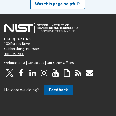
Was this page helpful?
HEADQUARTERS
100 Bureau Drive
Gaithersburg, MD 20899
301-975-2000
Webmaster
|
Contact Us
|
Our Other Offices
How are we doing?
Feedback