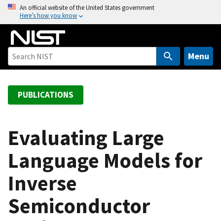
S
An official website of the United States government
Here’s how you know
k
i
p
t
Menu
o
m
a
PUBLICATIONS
i
n
c
Evaluating Large
o
Language Models for
n
t
Inverse
e
n
Semiconductor
t