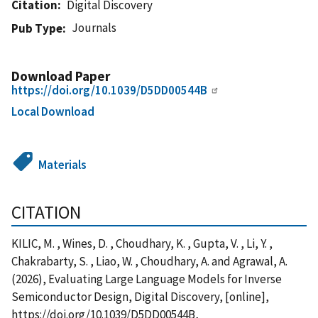
Citation
Digital Discovery
Journals
Pub Type
Download Paper
https://doi.org/10.1039/D5DD00544B
Local Download
Materials
CITATION
KILIC, M. , Wines, D. , Choudhary, K. , Gupta, V. , Li, Y. ,
Chakrabarty, S. , Liao, W. , Choudhary, A. and Agrawal, A.
(2026), Evaluating Large Language Models for Inverse
Semiconductor Design, Digital Discovery, [online],
https://doi.org/10.1039/D5DD00544B,