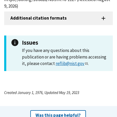
9, 2026)
Additional citation formats
Issues
If you have any questions about this
publication or are having problems accessing
it, please contact
reflib@nist.gov
.
Created January 1, 1976, Updated May 19, 2023
Was this page helpful?