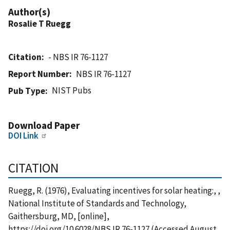
Author(s)
Rosalie T Ruegg
Citation
- NBS IR 76-1127
Report Number
NBS IR 76-1127
NIST Pubs
Pub Type
Download Paper
DOI Link
CITATION
Ruegg, R. (1976), Evaluating incentives for solar heating:, ,
National Institute of Standards and Technology,
Gaithersburg, MD, [online],
https://doi.org/10.6028/NBS.IR.76-1127 (Accessed August