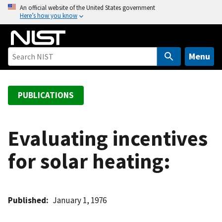
S
An official website of the United States government
Here’s how you know
k
i
p
t
Menu
o
m
a
PUBLICATIONS
i
n
c
Evaluating incentives
o
for solar heating:
n
t
e
n
Published
January 1, 1976
t