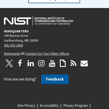
HEADQUARTERS
100 Bureau Drive
Gaithersburg, MD 20899
301-975-2000
Webmaster
|
Contact Us
|
Our Other Offices
How are we doing?
Feedback
Site Privacy
Accessibility
Privacy Program