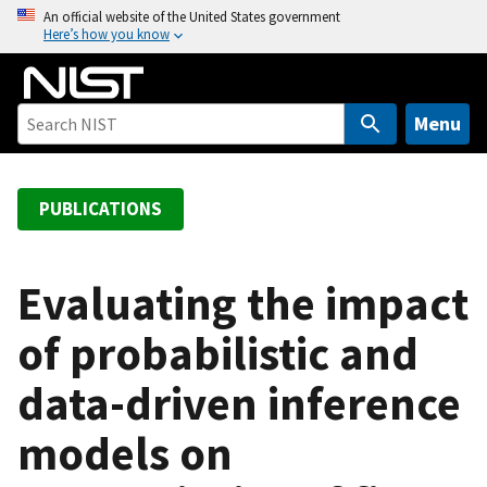
S
An official website of the United States government
Here’s how you know
k
i
p
t
Menu
o
m
a
PUBLICATIONS
i
n
c
Evaluating the impact
o
of probabilistic and
n
t
data-driven inference
e
n
models on
t