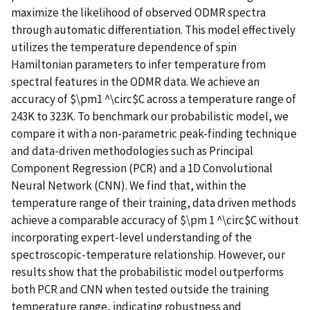
maximize the likelihood of observed ODMR spectra
through automatic differentiation. This model effectively
utilizes the temperature dependence of spin
Hamiltonian parameters to infer temperature from
spectral features in the ODMR data. We achieve an
accuracy of $\pm1 ^\circ$C across a temperature range of
243K to 323K. To benchmark our probabilistic model, we
compare it with a non-parametric peak-finding technique
and data-driven methodologies such as Principal
Component Regression (PCR) and a 1D Convolutional
Neural Network (CNN). We find that, within the
temperature range of their training, data driven methods
achieve a comparable accuracy of $\pm 1 ^\circ$C without
incorporating expert-level understanding of the
spectroscopic-temperature relationship. However, our
results show that the probabilistic model outperforms
both PCR and CNN when tested outside the training
temperature range, indicating robustness and