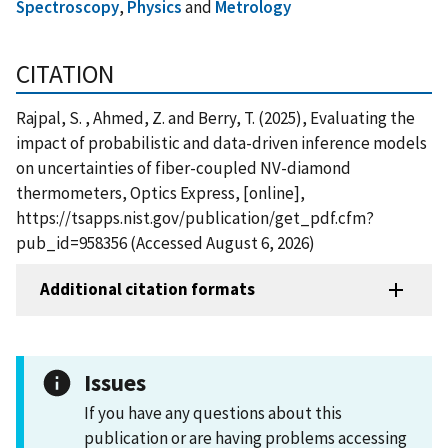
Spectroscopy
,
Physics
and
Metrology
CITATION
Rajpal, S. , Ahmed, Z. and Berry, T. (2025), Evaluating the
impact of probabilistic and data-driven inference models
on uncertainties of fiber-coupled NV-diamond
thermometers, Optics Express, [online],
https://tsapps.nist.gov/publication/get_pdf.cfm?
pub_id=958356 (Accessed August 6, 2026)
Additional citation formats
Issues
If you have any questions about this
publication or are having problems accessing