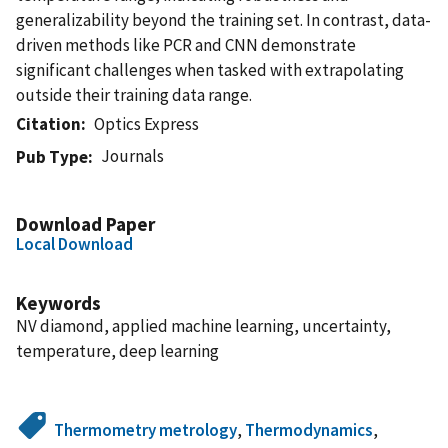
generalizability beyond the training set. In contrast, data-
driven methods like PCR and CNN demonstrate
significant challenges when tasked with extrapolating
outside their training data range.
Citation
Optics Express
Journals
Pub Type
Download Paper
Local Download
Keywords
NV diamond, applied machine learning, uncertainty,
temperature, deep learning
Thermometry metrology
,
Thermodynamics
,