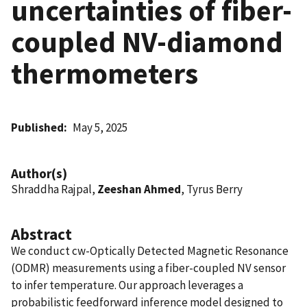
uncertainties of fiber-
coupled NV-diamond
thermometers
Published
May 5, 2025
Author(s)
Shraddha Rajpal,
Zeeshan Ahmed
, Tyrus Berry
Abstract
We conduct cw-Optically Detected Magnetic Resonance
(ODMR) measurements using a fiber-coupled NV sensor
to infer temperature. Our approach leverages a
probabilistic feedforward inference model designed to