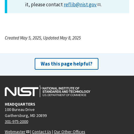
it, please contact
reflib@nist.gov
.
Created May 5, 2025, Updated May 8, 2025
Was this page helpful?
HEADQUARTERS
100 Bureau Drive
Gaithersburg, MD 20899
301-975-2000
Webmaster
|
Contact Us
|
Our Other Offices