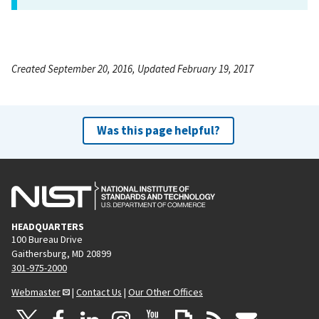
Created September 20, 2016, Updated February 19, 2017
Was this page helpful?
HEADQUARTERS
100 Bureau Drive
Gaithersburg, MD 20899
301-975-2000
Webmaster
|
Contact Us
|
Our Other Offices