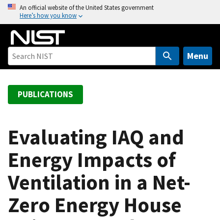
S
An official website of the United States government
Here’s how you know
k
i
p
t
Menu
o
m
a
PUBLICATIONS
i
n
c
Evaluating IAQ and
o
Energy Impacts of
n
t
Ventilation in a Net-
e
n
Zero Energy House
t