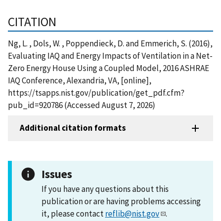
CITATION
Ng, L. , Dols, W. , Poppendieck, D. and Emmerich, S. (2016),
Evaluating IAQ and Energy Impacts of Ventilation in a Net-
Zero Energy House Using a Coupled Model, 2016 ASHRAE
IAQ Conference, Alexandria, VA, [online],
https://tsapps.nist.gov/publication/get_pdf.cfm?
pub_id=920786 (Accessed August 7, 2026)
Additional citation formats
Issues
If you have any questions about this
publication or are having problems accessing
it, please contact
reflib@nist.gov
.