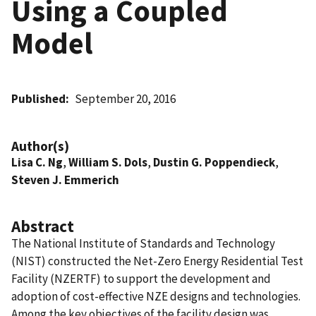
Using a Coupled
Model
Published
September 20, 2016
Author(s)
Lisa C. Ng
,
William S. Dols
,
Dustin G. Poppendieck
,
Steven J. Emmerich
Abstract
The National Institute of Standards and Technology
(NIST) constructed the Net-Zero Energy Residential Test
Facility (NZERTF) to support the development and
adoption of cost-effective NZE designs and technologies.
Among the key objectives of the facility design was