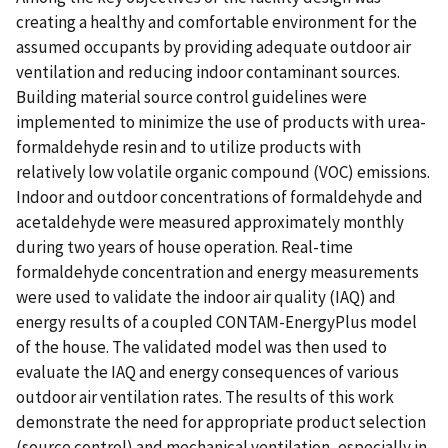
creating a healthy and comfortable environment for the
assumed occupants by providing adequate outdoor air
ventilation and reducing indoor contaminant sources.
Building material source control guidelines were
implemented to minimize the use of products with urea-
formaldehyde resin and to utilize products with
relatively low volatile organic compound (VOC) emissions.
Indoor and outdoor concentrations of formaldehyde and
acetaldehyde were measured approximately monthly
during two years of house operation. Real-time
formaldehyde concentration and energy measurements
were used to validate the indoor air quality (IAQ) and
energy results of a coupled CONTAM-EnergyPlus model
of the house. The validated model was then used to
evaluate the IAQ and energy consequences of various
outdoor air ventilation rates. The results of this work
demonstrate the need for appropriate product selection
(source control) and mechanical ventilation, especially in