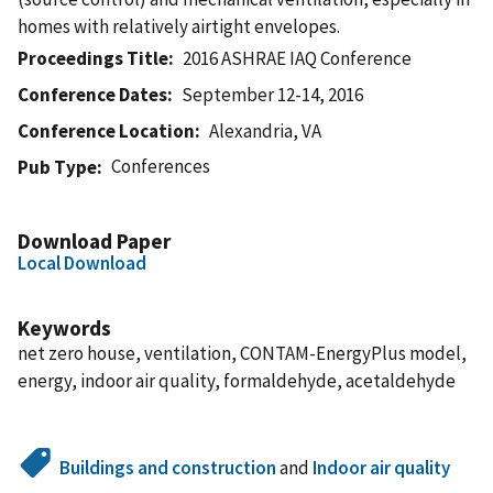
homes with relatively airtight envelopes.
Proceedings Title
2016 ASHRAE IAQ Conference
Conference Dates
September 12-14, 2016
Conference Location
Alexandria, VA
Conferences
Pub Type
Download Paper
Local Download
Keywords
net zero house, ventilation, CONTAM-EnergyPlus model,
energy, indoor air quality, formaldehyde, acetaldehyde
Buildings and construction
and
Indoor air quality