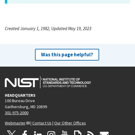
Created January 1, 1982, Updated May 19, 2023
Was this page helpful?
HEADQUARTERS
100 Bureau Drive
Gaithersburg, MD 20899
301-975-2000
Webmaster
|
Contact Us
|
Our Other Offices