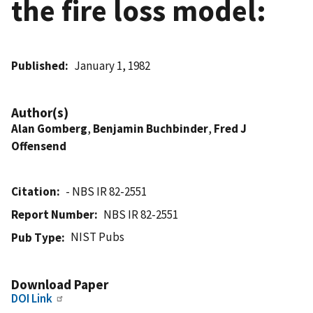
the fire loss model:
Published
January 1, 1982
Author(s)
Alan Gomberg
,
Benjamin Buchbinder
,
Fred J
Offensend
Citation
- NBS IR 82-2551
Report Number
NBS IR 82-2551
NIST Pubs
Pub Type
Download Paper
DOI Link