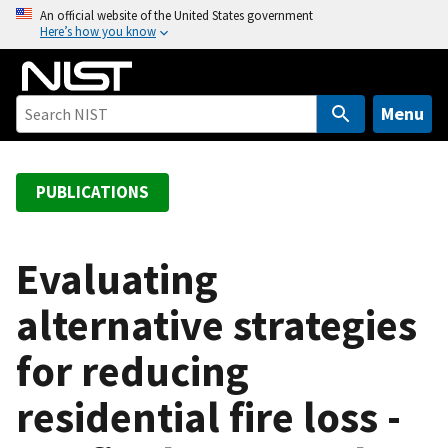
S
An official website of the United States government
Here’s how you know
k
i
p
t
Menu
o
m
a
PUBLICATIONS
i
n
c
Evaluating
o
alternative strategies
n
t
for reducing
e
n
residential fire loss -
t