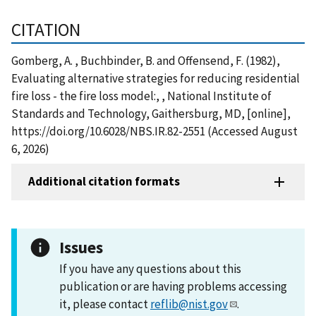
CITATION
Gomberg, A. , Buchbinder, B. and Offensend, F. (1982),
Evaluating alternative strategies for reducing residential
fire loss - the fire loss model:, , National Institute of
Standards and Technology, Gaithersburg, MD, [online],
https://doi.org/10.6028/NBS.IR.82-2551 (Accessed August
6, 2026)
Additional citation formats
Issues
If you have any questions about this
publication or are having problems accessing
it, please contact
reflib@nist.gov
.