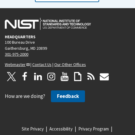
HEADQUARTERS
100 Bureau Drive
Gaithersburg, MD 20899
301-975-2000
Webmaster
|
Contact Us
|
Our Other Offices
How are we doing?
Feedback
Site Privacy
Accessibility
Privacy Program