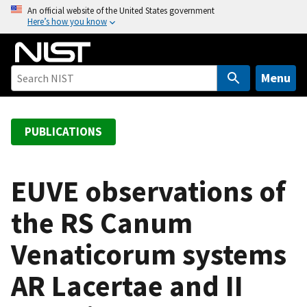
S
An official website of the United States government
Here’s how you know
k
i
p
t
Menu
o
m
a
PUBLICATIONS
i
n
c
EUVE observations of
o
the RS Canum
n
t
Venaticorum systems
e
n
AR Lacertae and II
t