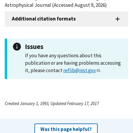
Astrophysical Journal (Accessed August 9, 2026)
Additional citation formats
Issues
If you have any questions about this
publication or are having problems accessing
it, please contact
reflib@nist.gov
.
Created January 1, 1993, Updated February 17, 2017
Was this page helpful?