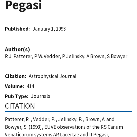
Pegasi
Published
January 1, 1993
Author(s)
R J. Patterer, P W. Vedder, P Jelinsky, A Brown, S Bowyer
Citation
Astrophysical Journal
Volume
414
Journals
Pub Type
CITATION
Patterer, R. , Vedder, P. , Jelinsky, P. , Brown, A. and
Bowyer, S. (1993), EUVE observations of the RS Canum
Venaticorum systems AR Lacertae and II Pegasi,