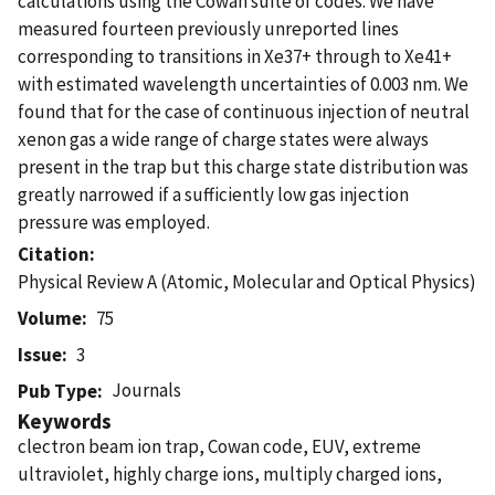
calculations using the Cowan suite of codes. We have
measured fourteen previously unreported lines
corresponding to transitions in Xe37+ through to Xe41+
with estimated wavelength uncertainties of 0.003 nm. We
found that for the case of continuous injection of neutral
xenon gas a wide range of charge states were always
present in the trap but this charge state distribution was
greatly narrowed if a sufficiently low gas injection
pressure was employed.
Citation
Physical Review A (Atomic, Molecular and Optical Physics)
Volume
75
Issue
3
Journals
Pub Type
Keywords
clectron beam ion trap, Cowan code, EUV, extreme
ultraviolet, highly charge ions, multiply charged ions,