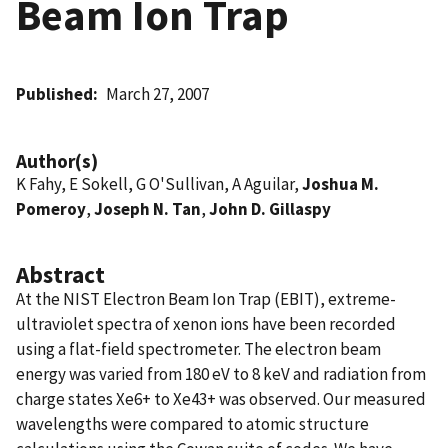
Beam Ion Trap
Published
March 27, 2007
Author(s)
K Fahy, E Sokell, G O'Sullivan, A Aguilar,
Joshua M.
Pomeroy
,
Joseph N. Tan
,
John D. Gillaspy
Abstract
At the NIST Electron Beam Ion Trap (EBIT), extreme-
ultraviolet spectra of xenon ions have been recorded
using a flat-field spectrometer. The electron beam
energy was varied from 180 eV to 8 keV and radiation from
charge states Xe6+ to Xe43+ was observed. Our measured
wavelengths were compared to atomic structure