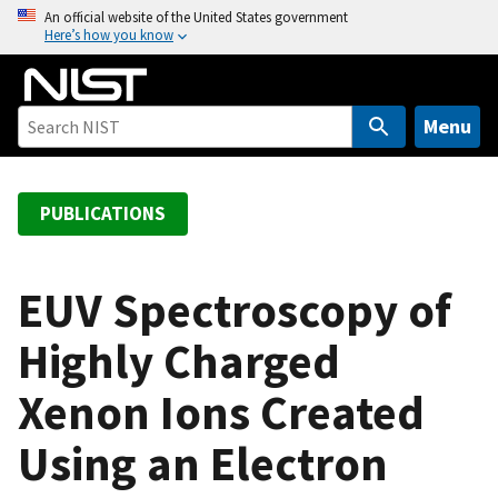
S
An official website of the United States government
Here’s how you know
k
i
p
t
Menu
o
m
a
PUBLICATIONS
i
n
c
EUV Spectroscopy of
o
Highly Charged
n
t
Xenon Ions Created
e
n
Using an Electron
t