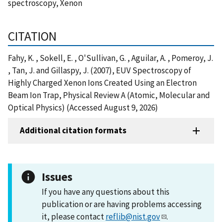
spectroscopy, Xenon
CITATION
Fahy, K. , Sokell, E. , O'Sullivan, G. , Aguilar, A. , Pomeroy, J.
, Tan, J. and Gillaspy, J. (2007), EUV Spectroscopy of
Highly Charged Xenon Ions Created Using an Electron
Beam Ion Trap, Physical Review A (Atomic, Molecular and
Optical Physics) (Accessed August 9, 2026)
Additional citation formats
Issues
If you have any questions about this
publication or are having problems accessing
it, please contact
reflib@nist.gov
.