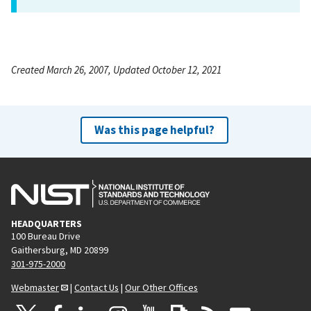
Created March 26, 2007, Updated October 12, 2021
Was this page helpful?
HEADQUARTERS
100 Bureau Drive
Gaithersburg, MD 20899
301-975-2000
Webmaster
|
Contact Us
|
Our Other Offices