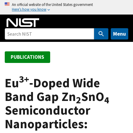
S
An official website of the United States government
Here’s how you know
k
i
p
t
Menu
o
m
a
PUBLICATIONS
i
n
3+
c
Eu
-Doped Wide
o
Band Gap Zn
SnO
n
2
4
t
Semiconductor
e
n
Nanoparticles:
t