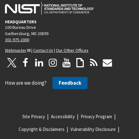
HEADQUARTERS
100 Bureau Drive
Gaithersburg, MD 20899
301-975-2000
Webmaster
|
Contact Us
|
Our Other Offices
How are we doing?
Feedback
Site Privacy
Accessibility
Privacy Program
Copyright & Disclaimers
Vulnerability Disclosure