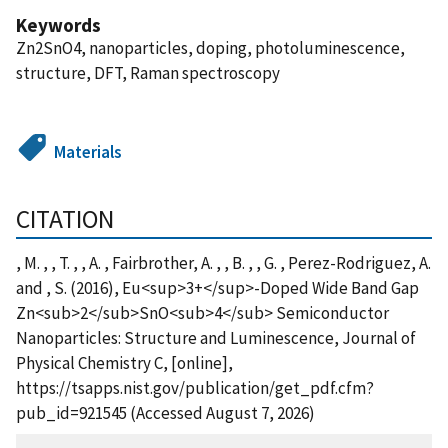
Keywords
Zn2SnO4, nanoparticles, doping, photoluminescence,
structure, DFT, Raman spectroscopy
Materials
CITATION
, M. , , T. , , A. , Fairbrother, A. , , B. , , G. , Perez-Rodriguez, A.
and , S. (2016), Eu<sup>3+</sup>-Doped Wide Band Gap
Zn<sub>2</sub>SnO<sub>4</sub> Semiconductor
Nanoparticles: Structure and Luminescence, Journal of
Physical Chemistry C, [online],
https://tsapps.nist.gov/publication/get_pdf.cfm?
pub_id=921545 (Accessed August 7, 2026)