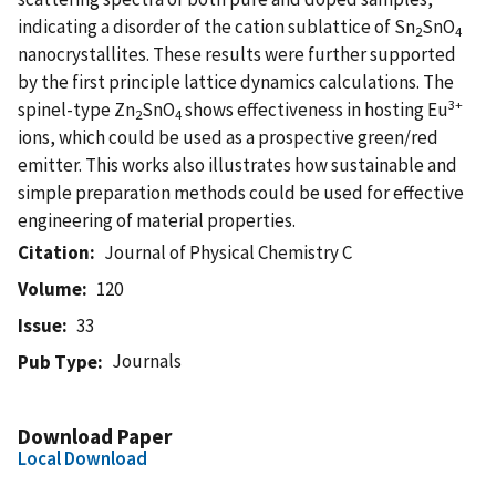
indicating a disorder of the cation sublattice of Sn
SnO
2
4
nanocrystallites. These results were further supported
by the first principle lattice dynamics calculations. The
3+
spinel-type Zn
SnO
shows effectiveness in hosting Eu
2
4
ions, which could be used as a prospective green/red
emitter. This works also illustrates how sustainable and
simple preparation methods could be used for effective
engineering of material properties.
Citation
Journal of Physical Chemistry C
Volume
120
Issue
33
Journals
Pub Type
Download Paper
Local Download