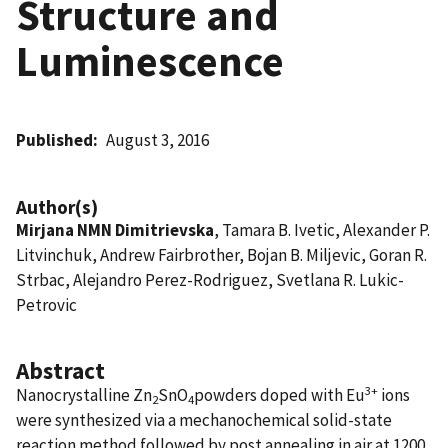
Structure and
Luminescence
Published
August 3, 2016
Author(s)
Mirjana NMN Dimitrievska
, Tamara B. Ivetic, Alexander P.
Litvinchuk, Andrew Fairbrother, Bojan B. Miljevic, Goran R.
Strbac, Alejandro Perez-Rodriguez, Svetlana R. Lukic-
Petrovic
Abstract
3+
Nanocrystalline Zn
SnO
powders doped with Eu
ions
2
4
were synthesized via a mechanochemical solid-state
reaction method followed by post annealing in air at 1200