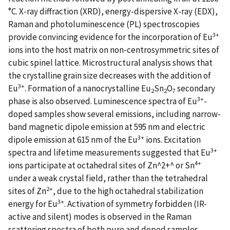
°C. X-ray diffraction (XRD), energy-dispersive X-ray (EDX),
Raman and photoluminescence (PL) spectroscopies
3+
provide convincing evidence for the incorporation of Eu
ions into the host matrix on non-centrosymmetric sites of
cubic spinel lattice. Microstructural analysis shows that
the crystalline grain size decreases with the addition of
3+
Eu
. Formation of a nanocrystalline Eu
Sn
O
secondary
2
2
7
3+
phase is also observed. Luminescence spectra of Eu
-
doped samples show several emissions, including narrow-
band magnetic dipole emission at 595 nm and electric
3+
dipole emission at 615 nm of the Eu
ions. Excitation
3+
spectra and lifetime measurements suggested that Eu
4+
ions participate at octahedral sites of Zn^2+^ or Sn
under a weak crystal field, rather than the tetrahedral
2+
sites of Zn
, due to the high octahedral stabilization
3+
energy for Eu
. Activation of symmetry forbidden (IR-
active and silent) modes is observed in the Raman
scattering spectra of both pure and doped samples,