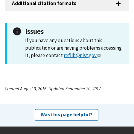
Additional citation formats
Issues
If you have any questions about this
publication or are having problems accessing
it, please contact
reflib@nist.gov
.
Created August 3, 2016, Updated September 20, 2017
Was this page helpful?