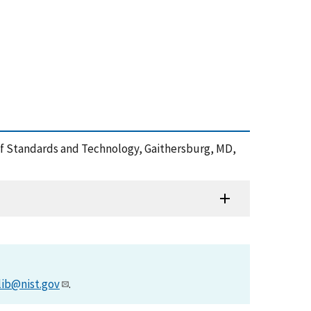
e of Standards and Technology, Gaithersburg, MD,
lib@nist.gov
.