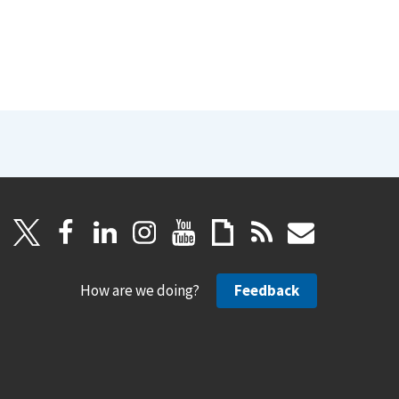
How are we doing?
Feedback