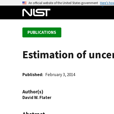
S
An official website of the United States government
Here’s ho
k
i
p
t
PUBLICATIONS
o
m
a
Estimation of uncer
i
n
c
o
Published
February 3, 2014
n
t
Author(s)
e
David W. Flater
n
t