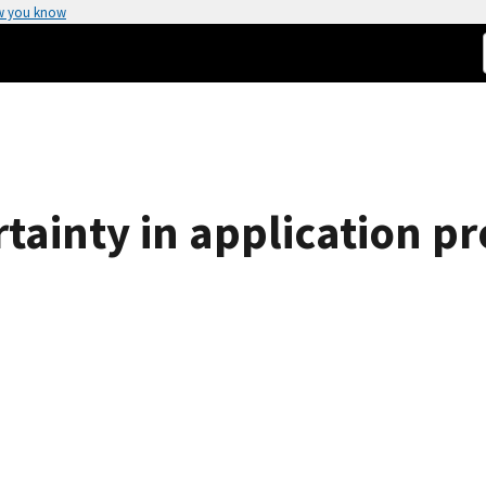
w you know
tainty in application pr