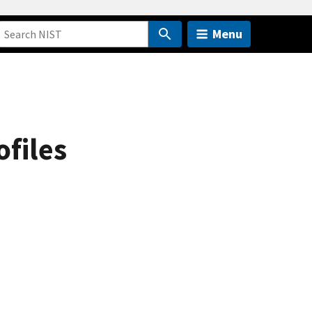
Menu
ofiles