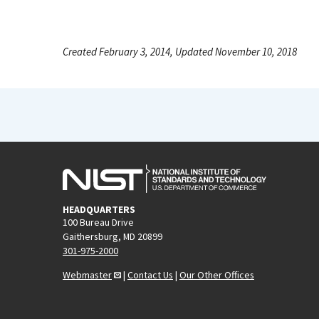
Created February 3, 2014, Updated November 10, 2018
HEADQUARTERS
100 Bureau Drive
Gaithersburg, MD 20899
301-975-2000
Webmaster
|
Contact Us
|
Our Other Offices