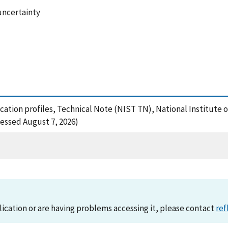
uncertainty
plication profiles, Technical Note (NIST TN), National Institut
cessed August 7, 2026)
lication or are having problems accessing it, please contact
ref