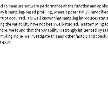
used to measure software performance at the function and appl
oday is sampling-based profiling, where a potentially unmodifi
rrupt occurred. It is well known that sampling introduces stati
ing the variability have not been well-studied. In attempting t
re, we found that the variability is strongly influenced by at 
mpling alone. We investigate this and other factors and concl
 exist.