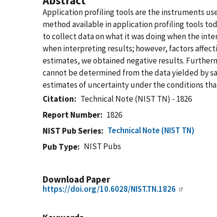
Abstract
Application profiling tools are the instruments 
method available in application profiling tools t
to collect data on what it was doing when the inte
when interpreting results; however, factors affect
estimates, we obtained negative results. Furthermo
cannot be determined from the data yielded by sa
estimates of uncertainty under the conditions that
Citation
Technical Note (NIST TN) - 1826
Report Number
1826
Technical Note (NIST TN)
NIST Pub Series
NIST Pubs
Pub Type
Download Paper
https://doi.org/10.6028/NIST.TN.1826