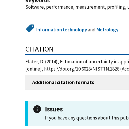
Keywords
Software, performance, measurement, profiling, 
Information technology
and
Metrology
CITATION
Flater, D. (2014), Estimation of uncertainty in ap
[online], https://doi.org/10.6028/NIST.TN.1826 (Ac
Additional citation formats
Issues
If you have any questions about this pub