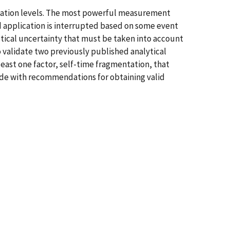
ication levels. The most powerful measurement
ed application is interrupted based on some event
stical uncertainty that must be taken into account
o validate two previously published analytical
least one factor, self-time fragmentation, that
ude with recommendations for obtaining valid