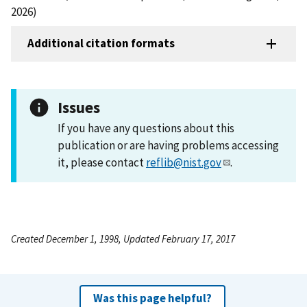
2026)
Additional citation formats
Issues
If you have any questions about this
publication or are having problems accessing
it, please contact
reflib@nist.gov
.
Created December 1, 1998, Updated February 17, 2017
Was this page helpful?