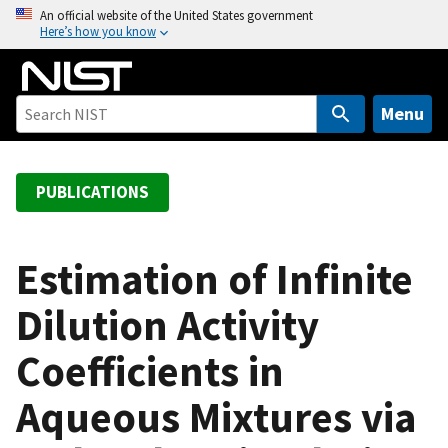
S
An official website of the United States government
Here’s how you know
k
i
p
t
Menu
o
m
a
PUBLICATIONS
i
n
c
Estimation of Infinite
o
Dilution Activity
n
t
Coefficients in
e
n
Aqueous Mixtures via
t