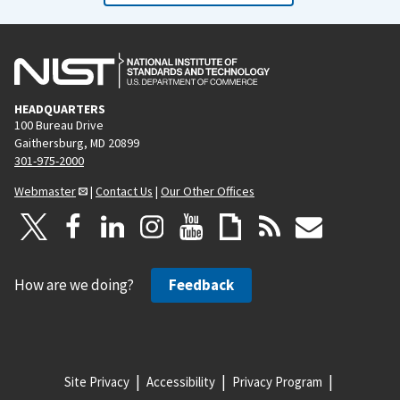
HEADQUARTERS
100 Bureau Drive
Gaithersburg, MD 20899
301-975-2000
Webmaster
|
Contact Us
|
Our Other Offices
How are we doing?
Feedback
Site Privacy
Accessibility
Privacy Program