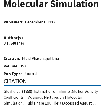
Molecular Simulation
Published
December 1, 1998
Author(s)
J T. Slusher
Citation
Fluid Phase Equilibria
Volume
153
Journals
Pub Type
CITATION
Slusher, J. (1998), Estimation of Infinite Dilution Activity
Coefficients in Aqueous Mixtures via Molecular
Simulation, Fluid Phase Equilibria (Accessed August 7,