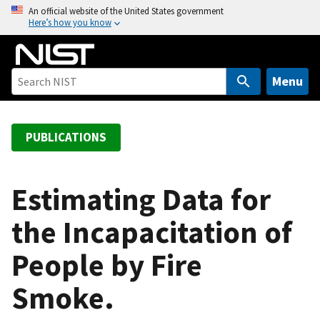
S
An official website of the United States government
Here’s how you know
k
i
p
t
Menu
o
m
a
PUBLICATIONS
i
n
c
Estimating Data for
o
the Incapacitation of
n
t
People by Fire
e
n
Smoke.
t