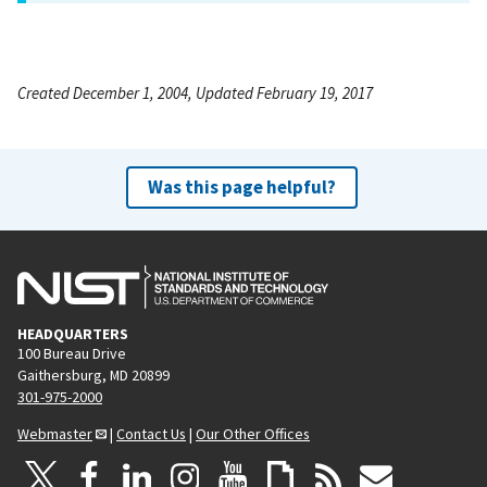
Created December 1, 2004, Updated February 19, 2017
Was this page helpful?
HEADQUARTERS
100 Bureau Drive
Gaithersburg, MD 20899
301-975-2000
Webmaster
|
Contact Us
|
Our Other Offices