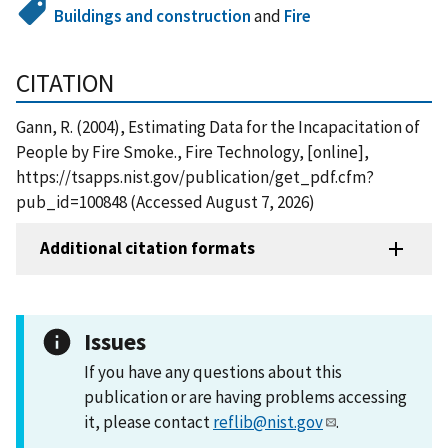
Buildings and construction
and
Fire
CITATION
Gann, R. (2004), Estimating Data for the Incapacitation of
People by Fire Smoke., Fire Technology, [online],
https://tsapps.nist.gov/publication/get_pdf.cfm?
pub_id=100848 (Accessed August 7, 2026)
Additional citation formats
Issues
If you have any questions about this
publication or are having problems accessing
it, please contact
reflib@nist.gov
.