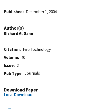
Published
December 1, 2004
Author(s)
Richard G. Gann
Citation
Fire Technology
Volume
40
Issue
2
Journals
Pub Type
Download Paper
Local Download