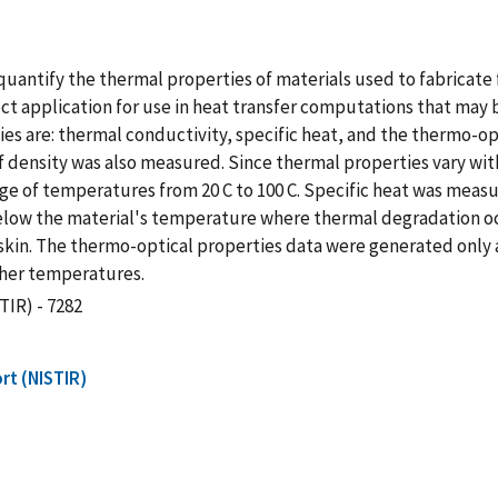
uantify the thermal properties of materials used to fabricate f
 application for use in heat transfer computations that may b
es are: thermal conductivity, specific heat, and the thermo-opti
y of density was also measured. Since thermal properties vary 
 of temperatures from 20 C to 100 C. Specific heat was measur
below the material's temperature where thermal degradation o
kin. The thermo-optical properties data were generated only 
gher temperatures.
TIR) - 7282
rt (NISTIR)