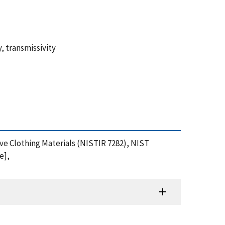
y, transmissivity
tive Clothing Materials (NISTIR 7282), NIST
e],