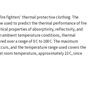
ire fighters' thermal protective clothing. The
e used to predict the thermal performance of fire
cal properties of absorptivity, reflectivity, and
with ambient temperature conditions, thermal
ed over a range of 0 C to 100 C. The maximum
ccurs, and the temperature range used covers the
at room temperature, approximately 23 C, since