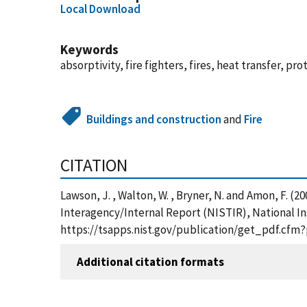
Local Download
Keywords
absorptivity, fire fighters, fires, heat transfer, pr
Buildings and construction
and
Fire
CITATION
Lawson, J. , Walton, W. , Bryner, N. and Amon, F. (
Interagency/Internal Report (NISTIR), National In
https://tsapps.nist.gov/publication/get_pdf.cfm
Additional citation formats