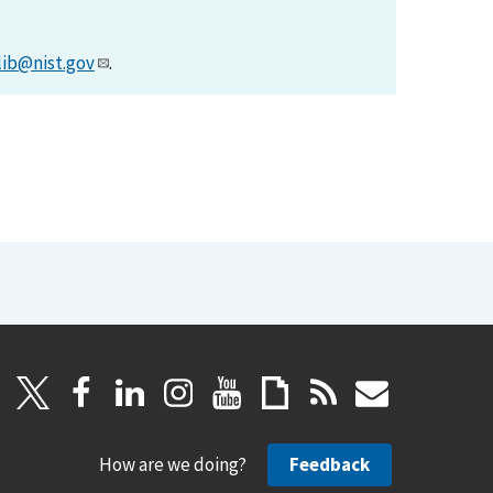
lib@nist.gov
.
How are we doing?
Feedback