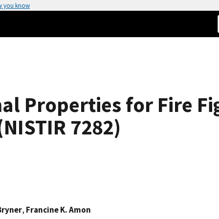
w you know
l Properties for Fire Fi
 (NISTIR 7282)
Bryner
,
Francine K. Amon