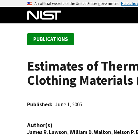
S
An official website of the United States government
Here’s ho
k
i
p
t
PUBLICATIONS
o
m
a
Estimates of Therma
i
n
Clothing Materials
c
o
n
t
Published
June 1, 2005
e
n
Author(s)
t
James R. Lawson
,
William D. Walton
,
Nelson P. 