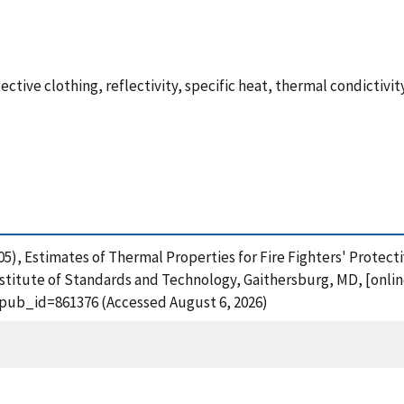
otective clothing, reflectivity, specific heat, thermal condictivit
2005), Estimates of Thermal Properties for Fire Fighters' Protec
stitute of Standards and Technology, Gaithersburg, MD, [onlin
?pub_id=861376 (Accessed August 6, 2026)