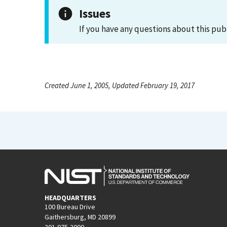
Issues
If you have any questions about this pub
Created June 1, 2005, Updated February 19, 2017
HEADQUARTERS
100 Bureau Drive
Gaithersburg, MD 20899
301-975-2000