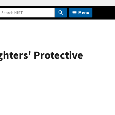
Menu
ghters' Protective