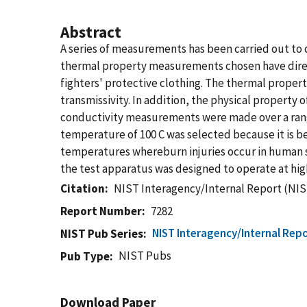
Abstract
A series of measurements has been carried out to q
thermal property measurements chosen have direct
fighters' protective clothing. The thermal properti
transmissivity. In addition, the physical propert
conductivity measurements were made over a range
temperature of 100 C was selected because it is 
temperatures whereburn injuries occur in human s
the test apparatus was designed to operate at hi
Citation
NIST Interagency/Internal Report (NIS
Report Number
7282
NIST Interagency/Internal Repo
NIST Pub Series
NIST Pubs
Pub Type
Download Paper