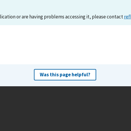
lication or are having problems accessing it, please contact
ref
Was this page helpful?