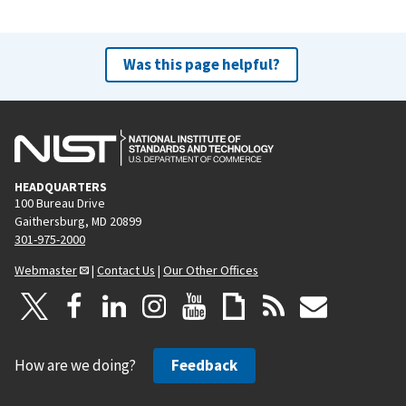
Was this page helpful?
HEADQUARTERS
100 Bureau Drive
Gaithersburg, MD 20899
301-975-2000
Webmaster
|
Contact Us
|
Our Other Offices
How are we doing?
Feedback