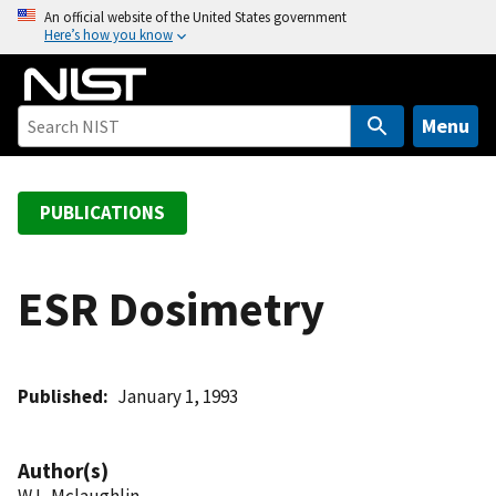
S
An official website of the United States government
Here’s how you know
k
i
p
t
Menu
o
m
a
PUBLICATIONS
i
n
c
ESR Dosimetry
o
n
t
Published
January 1, 1993
e
n
t
Author(s)
W L. Mclaughlin