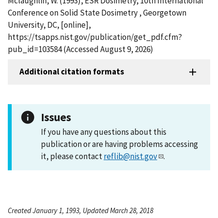
Mclaughlin, W. (1993), ESR Dosimetry, 10th International
Conference on Solid State Dosimetry , Georgetown
University, DC, [online],
https://tsapps.nist.gov/publication/get_pdf.cfm?
pub_id=103584 (Accessed August 9, 2026)
Additional citation formats
Issues
If you have any questions about this
publication or are having problems accessing
it, please contact
reflib@nist.gov
.
Created January 1, 1993, Updated March 28, 2018