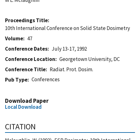
Proceedings Title
10th International Conference on Solid State Dosimetry
Volume
47
Conference Dates
July 13-17, 1992
Conference Location
Georgetown University, DC
Conference Title
Radiat. Prot. Dosim.
Conferences
Pub Type
Download Paper
Local Download
CITATION