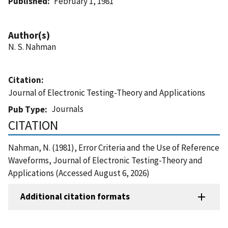
Published
February 1, 1981
Author(s)
N. S. Nahman
Citation
Journal of Electronic Testing-Theory and Applications
Journals
Pub Type
CITATION
Nahman, N. (1981), Error Criteria and the Use of Reference
Waveforms, Journal of Electronic Testing-Theory and
Applications (Accessed August 6, 2026)
Additional citation formats