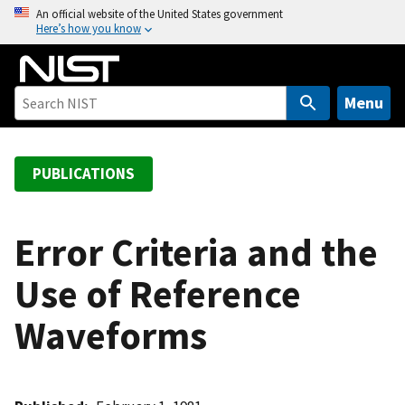
S
An official website of the United States government
Here’s how you know
k
i
p
t
Menu
o
m
a
PUBLICATIONS
i
n
c
Error Criteria and the
o
Use of Reference
n
t
Waveforms
e
n
t