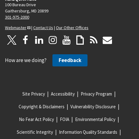
100 Bureau Drive
Gaithersburg, MD 20899
301-975-2000
Webmaster
|
Contact Us
|
Our Other Offices
How are we doing?
Feedback
Site Privacy
Accessibility
Privacy Program
Copyright & Disclaimers
Vulnerability Disclosure
No Fear Act Policy
FOIA
Environmental Policy
Scientific Integrity
Information Quality Standards