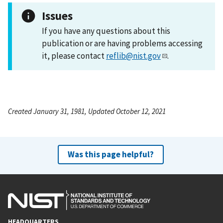
Issues
If you have any questions about this
publication or are having problems accessing
it, please contact
reflib@nist.gov
.
Created January 31, 1981, Updated October 12, 2021
Was this page helpful?
HEADQUARTERS