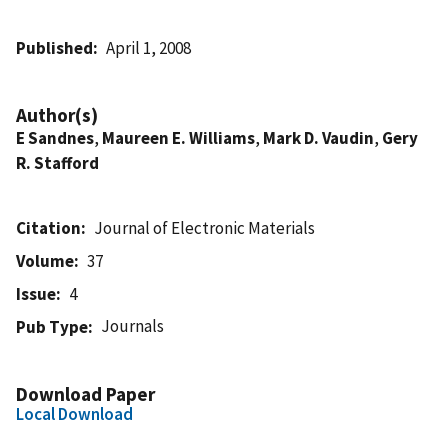
Published
April 1, 2008
Author(s)
E Sandnes
,
Maureen E. Williams
,
Mark D. Vaudin
,
Gery
R. Stafford
Citation
Journal of Electronic Materials
Volume
37
Issue
4
Journals
Pub Type
Download Paper
Local Download