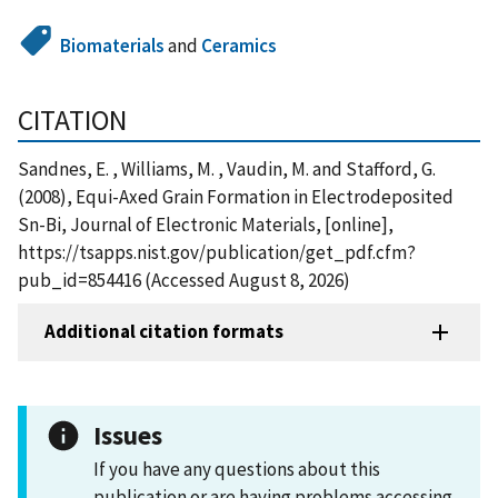
Biomaterials
and
Ceramics
CITATION
Sandnes, E. , Williams, M. , Vaudin, M. and Stafford, G.
(2008), Equi-Axed Grain Formation in Electrodeposited
Sn-Bi, Journal of Electronic Materials, [online],
https://tsapps.nist.gov/publication/get_pdf.cfm?
pub_id=854416 (Accessed August 8, 2026)
Additional citation formats
Issues
If you have any questions about this
publication or are having problems accessing