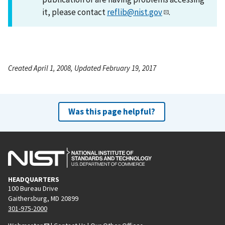
it, please contact
reflib@nist.gov
.
Created April 1, 2008, Updated February 19, 2017
Was this page helpful?
HEADQUARTERS
100 Bureau Drive
Gaithersburg, MD 20899
301-975-2000