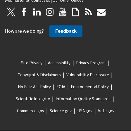
Webmaster
|
Contact Us
|
Our Other Offices
How are we doing?
Feedback
Site Privacy
Accessibility
Privacy Program
Copyright & Disclaimers
Vulnerability Disclosure
No Fear Act Policy
FOIA
Environmental Policy
Scientific Integrity
Information Quality Standards
Commerce.gov
Science.gov
USA.gov
Vote.gov