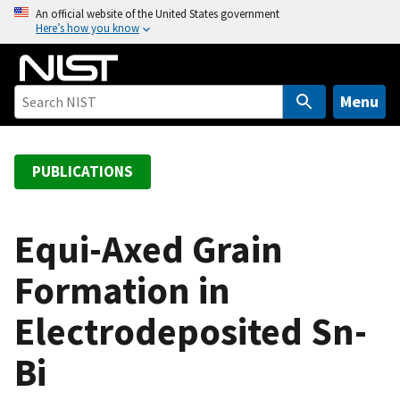
S
An official website of the United States government
Here’s how you know
k
i
p
t
Menu
o
m
a
PUBLICATIONS
i
n
c
Equi-Axed Grain
o
Formation in
n
t
Electrodeposited Sn-
e
n
Bi
t