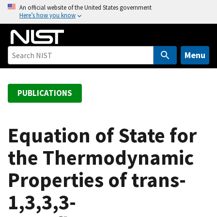
S
An official website of the United States government
Here’s how you know
k
i
p
t
Menu
o
m
a
PUBLICATIONS
i
n
c
Equation of State for
o
the Thermodynamic
n
t
Properties of trans-
e
n
1,3,3,3-
t