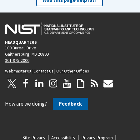
HEADQUARTERS
100 Bureau Drive
Gaithersburg, MD 20899
301-975-2000
Webmaster
|
Contact Us
|
Our Other Offices
How are we doing?
Feedback
Site Privacy
Accessibility
Privacy Program