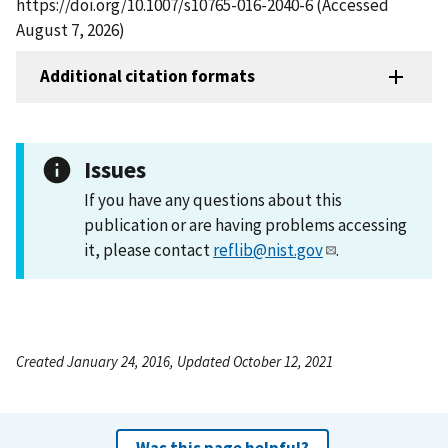
https://doi.org/10.1007/s10765-016-2040-6 (Accessed
August 7, 2026)
Additional citation formats
Issues
If you have any questions about this
publication or are having problems accessing
it, please contact
reflib@nist.gov
.
Created January 24, 2016, Updated October 12, 2021
Was this page helpful?