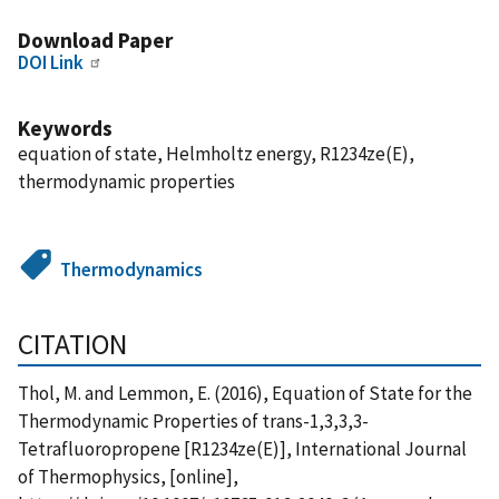
Download Paper
DOI Link
Keywords
equation of state, Helmholtz energy, R1234ze(E),
thermodynamic properties
Thermodynamics
CITATION
Thol, M. and Lemmon, E. (2016), Equation of State for the
Thermodynamic Properties of trans-1,3,3,3-
Tetrafluoropropene [R1234ze(E)], International Journal
of Thermophysics, [online],