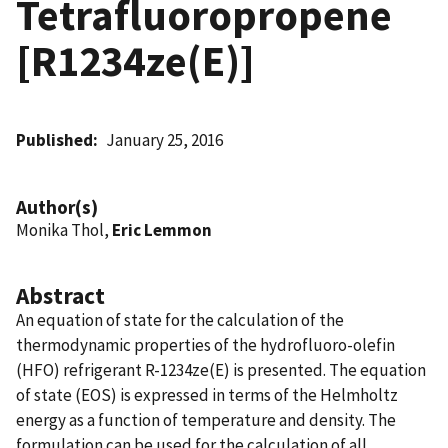
Tetrafluoropropene
[R1234ze(E)]
Published
January 25, 2016
Author(s)
Monika Thol,
Eric Lemmon
Abstract
An equation of state for the calculation of the
thermodynamic properties of the hydrofluoro-olefin
(HFO) refrigerant R-1234ze(E) is presented. The equation
of state (EOS) is expressed in terms of the Helmholtz
energy as a function of temperature and density. The
formulation can be used for the calculation of all