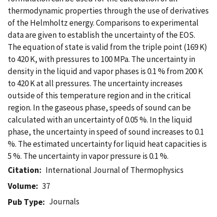
thermodynamic properties through the use of derivatives
of the Helmholtz energy. Comparisons to experimental
data are given to establish the uncertainty of the EOS.
The equation of state is valid from the triple point (169 K)
to 420 K, with pressures to 100 MPa. The uncertainty in
density in the liquid and vapor phases is 0.1 % from 200 K
to 420 K at all pressures. The uncertainty increases
outside of this temperature region and in the critical
region. In the gaseous phase, speeds of sound can be
calculated with an uncertainty of 0.05 %. In the liquid
phase, the uncertainty in speed of sound increases to 0.1
%. The estimated uncertainty for liquid heat capacities is
5 %. The uncertainty in vapor pressure is 0.1 %.
Citation
International Journal of Thermophysics
Volume
37
Journals
Pub Type