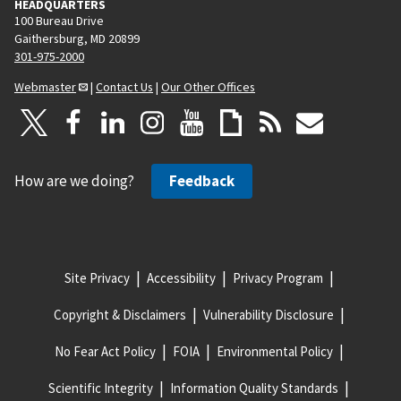
HEADQUARTERS
100 Bureau Drive
Gaithersburg, MD 20899
301-975-2000
Webmaster
|
Contact Us
|
Our Other Offices
How are we doing?
Feedback
Site Privacy
Accessibility
Privacy Program
Copyright & Disclaimers
Vulnerability Disclosure
No Fear Act Policy
FOIA
Environmental Policy
Scientific Integrity
Information Quality Standards