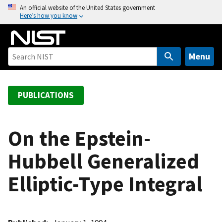
S
An official website of the United States government
Here’s how you know
k
i
p
t
Menu
o
m
a
PUBLICATIONS
i
n
c
On the Epstein-
o
Hubbell Generalized
n
t
Elliptic-Type Integral
e
n
t