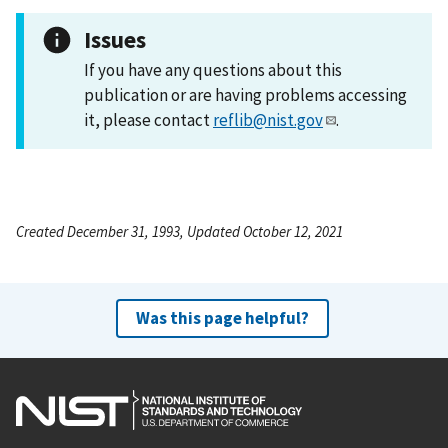
Issues
If you have any questions about this
publication or are having problems accessing
it, please contact
reflib@nist.gov
.
Created December 31, 1993, Updated October 12, 2021
Was this page helpful?