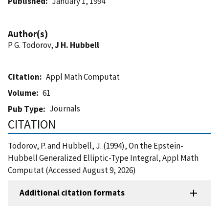
Published
January 1, 1994
Author(s)
P G. Todorov,
J H. Hubbell
Citation
Appl Math Computat
Volume
61
Journals
Pub Type
CITATION
Todorov, P. and Hubbell, J. (1994), On the Epstein-
Hubbell Generalized Elliptic-Type Integral, Appl Math
Computat (Accessed August 9, 2026)
Additional citation formats