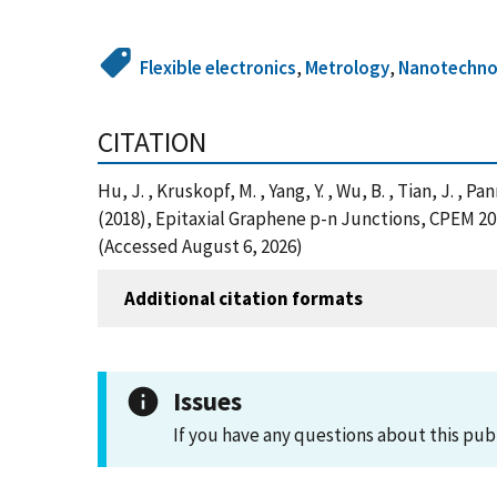
Flexible electronics
,
Metrology
,
Nanotechno
CITATION
Hu, J. , Kruskopf, M. , Yang, Y. , Wu, B. , Tian, J. , Pa
(2018), Epitaxial Graphene p-n Junctions, CPEM 20
(Accessed August 6, 2026)
Additional citation formats
Issues
If you have any questions about this pub