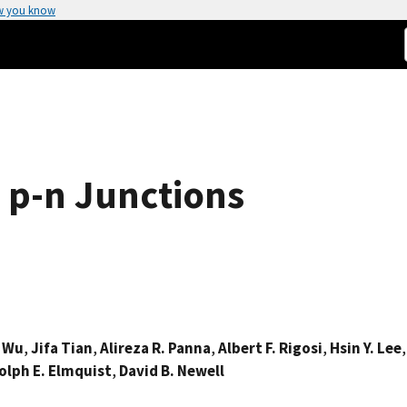
w you know
 p-n Junctions
. Wu
,
Jifa Tian
,
Alireza R. Panna
,
Albert F. Rigosi
,
Hsin Y. Lee
lph E. Elmquist
,
David B. Newell