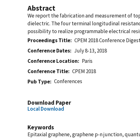
Abstract
We report the fabrication and measurement of top 
dielectric. The four terminal longitudinal resistan
possibility to realize programmable electrical res
Proceedings Title
CPEM 2018 Conference Diges
Conference Dates
July 8-13, 2018
Conference Location
Paris
Conference Title
CPEM 2018
Conferences
Pub Type
Download Paper
Local Download
Keywords
Epitaxial graphene, graphene p-n junction, quantu