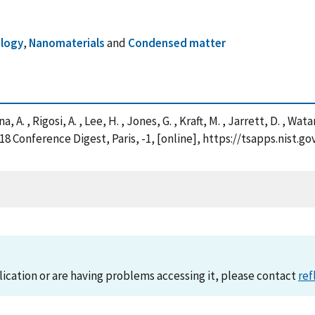
logy
,
Nanomaterials
and
Condensed matter
nna, A. , Rigosi, A. , Lee, H. , Jones, G. , Kraft, M. , Jarrett, D. , 
18 Conference Digest, Paris, -1, [online], https://tsapps.nis
lication or are having problems accessing it, please contact
ref