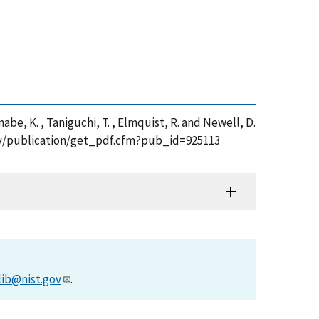
Watanabe, K. , Taniguchi, T. , Elmquist, R. and Newell, D.
t.gov/publication/get_pdf.cfm?pub_id=925113
lib@nist.gov
.