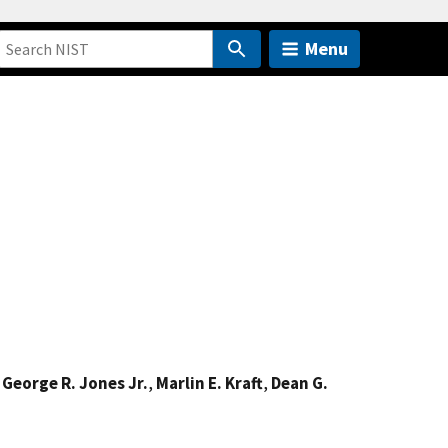
Menu
,
George R. Jones Jr.
,
Marlin E. Kraft
,
Dean G.