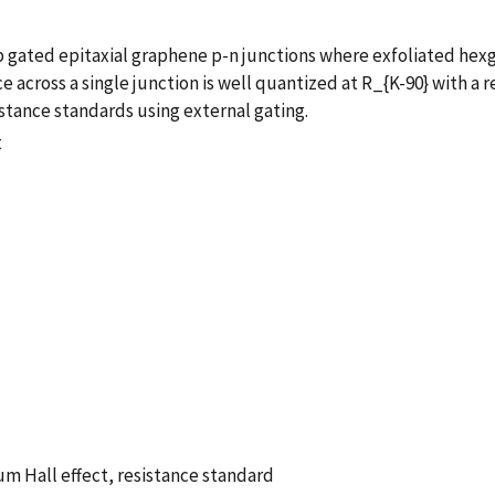
gated epitaxial graphene p-n junctions where exfoliated hexgo
ce across a single junction is well quantized at R_{K-90} with a 
istance standards using external gating.
t
m Hall effect, resistance standard