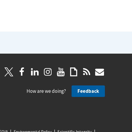
How are we doing?
Feedback
FOIA
Environmental Policy
Scientific Integrity