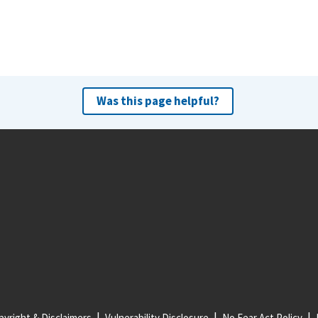
Was this page helpful?
yright & Disclaimers
Vulnerability Disclosure
No Fear Act Policy