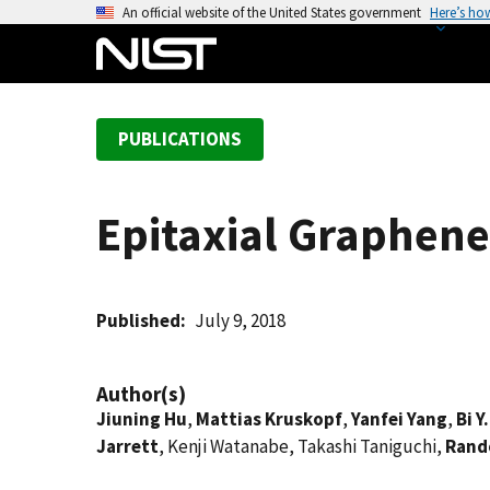
S
An official website of the United States government
Here’s ho
k
i
p
t
PUBLICATIONS
o
m
a
Epitaxial Graphene
i
n
c
o
Published
July 9, 2018
n
t
Author(s)
e
Jiuning Hu
,
Mattias Kruskopf
,
Yanfei Yang
,
Bi Y
n
Jarrett
, Kenji Watanabe, Takashi Taniguchi,
Rando
t