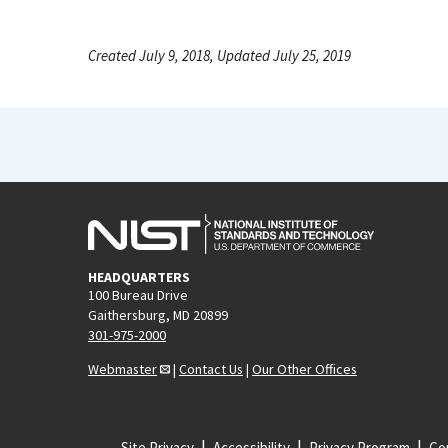
Created July 9, 2018, Updated July 25, 2019
HEADQUARTERS
100 Bureau Drive
Gaithersburg, MD 20899
301-975-2000
Webmaster
|
Contact Us
|
Our Other Offices
Site Privacy
Accessibility
Privacy Program
Cop