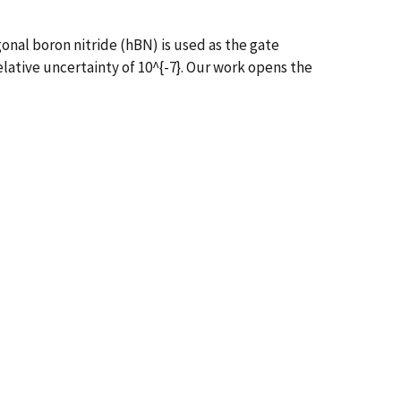
nal boron nitride (hBN) is used as the gate
relative uncertainty of 10^{-7}. Our work opens the