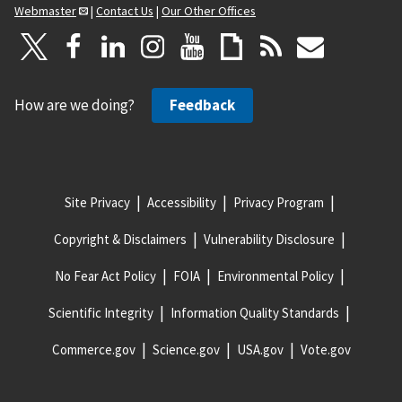
Webmaster
|
Contact Us
|
Our Other Offices
How are we doing?
Feedback
Site Privacy
Accessibility
Privacy Program
Copyright & Disclaimers
Vulnerability Disclosure
No Fear Act Policy
FOIA
Environmental Policy
Scientific Integrity
Information Quality Standards
Commerce.gov
Science.gov
USA.gov
Vote.gov