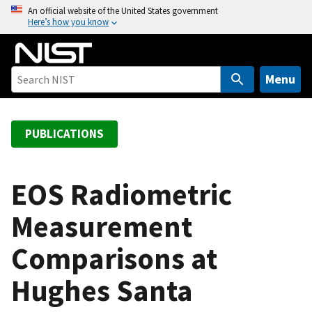
S
An official website of the United States government
Here’s how you know
k
i
p
t
Menu
o
m
a
PUBLICATIONS
i
n
c
EOS Radiometric
o
Measurement
n
t
Comparisons at
e
n
Hughes Santa
t