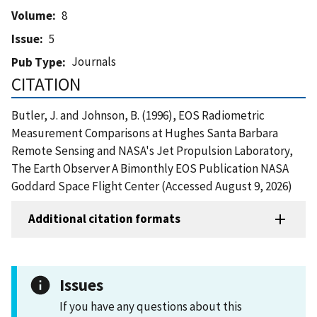
Volume
8
Issue
5
Journals
Pub Type
CITATION
Butler, J. and Johnson, B. (1996), EOS Radiometric
Measurement Comparisons at Hughes Santa Barbara
Remote Sensing and NASA's Jet Propulsion Laboratory,
The Earth Observer A Bimonthly EOS Publication NASA
Goddard Space Flight Center (Accessed August 9, 2026)
Additional citation formats
Issues
If you have any questions about this