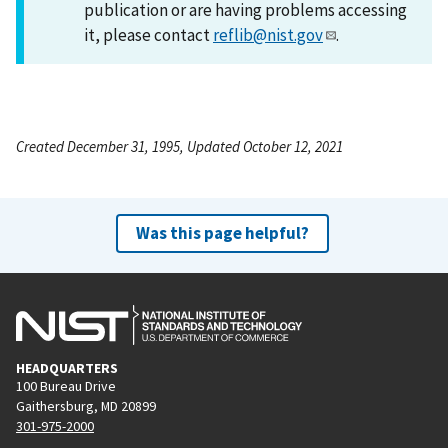
publication or are having problems accessing
it, please contact
reflib@nist.gov
.
Created December 31, 1995, Updated October 12, 2021
Was this page helpful?
HEADQUARTERS
100 Bureau Drive
Gaithersburg, MD 20899
301-975-2000