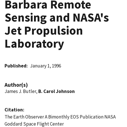
Barbara Remote
Sensing and NASA's
Jet Propulsion
Laboratory
Published
January 1, 1996
Author(s)
James J. Butler,
B. Carol Johnson
Citation
The Earth Observer A Bimonthly EOS Publication NASA
Goddard Space Flight Center