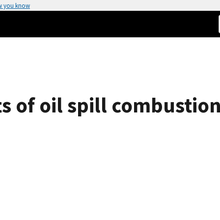
w you know
 of oil spill combustion
o