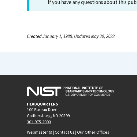
If you have any questions about this pub
Created January 1, 1988, Updated May 20, 2023
HEADQUARTERS
100 Bureau Drive
Gaithersburg, MD 20899
301-975-2000
Webmaster
|
Contact Us
|
Our Other Offices