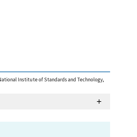
 , National Institute of Standards and Technology,