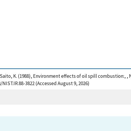
d Saito, K. (1988), Environment effects of oil spill combustion:,
8/NIST.IR.88-3822 (Accessed August 9, 2026)