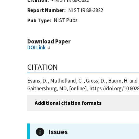
Citation
- NIST IR 88-3822
Report Number
NIST IR 88-3822
NIST Pubs
Pub Type
Download Paper
DOI Link
CITATION
Evans, D. , Mulholland, G. , Gross, D. , Baum, H. an
Gaithersburg, MD, [online], https://doi.org/10.602
Additional citation formats
Issues