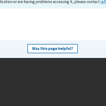
lication or are having problems accessing it, please contact
ref
Was this page helpful?