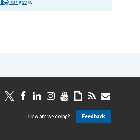
lib@nist.gov
.
How are we doing?
Feedback