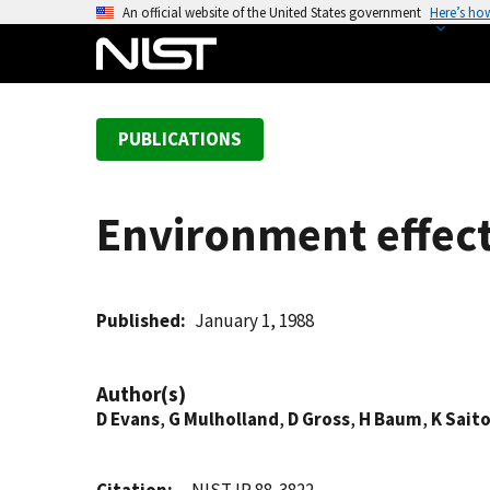
S
An official website of the United States government
Here’s ho
k
i
p
t
PUBLICATIONS
o
m
a
Environment effects
i
n
c
o
Published
January 1, 1988
n
t
Author(s)
e
D Evans
,
G Mulholland
,
D Gross
,
H Baum
,
K Sait
n
t