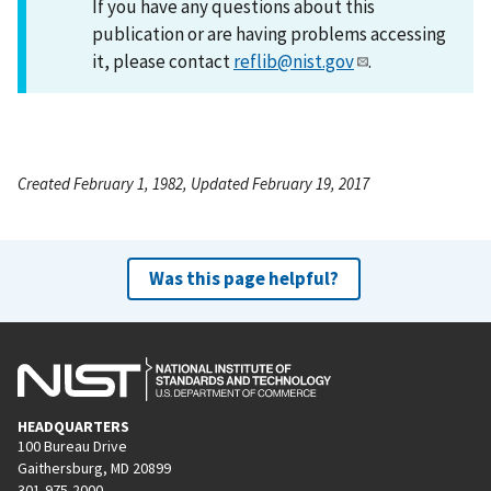
If you have any questions about this
publication or are having problems accessing
it, please contact
reflib@nist.gov
.
Created February 1, 1982, Updated February 19, 2017
Was this page helpful?
HEADQUARTERS
100 Bureau Drive
Gaithersburg, MD 20899
301-975-2000