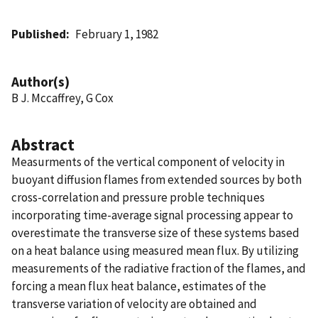
Published
February 1, 1982
Author(s)
B J. Mccaffrey, G Cox
Abstract
Measurments of the vertical component of velocity in
buoyant diffusion flames from extended sources by both
cross-correlation and pressure proble techniques
incorporating time-average signal processing appear to
overestimate the transverse size of these systems based
on a heat balance using measured mean flux. By utilizing
measurements of the radiative fraction of the flames, and
forcing a mean flux heat balance, estimates of the
transverse variation of velocity are obtained and