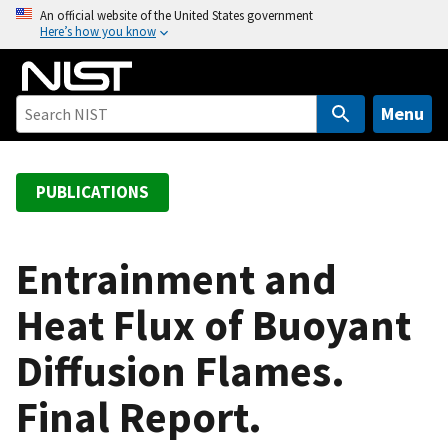
S
An official website of the United States government
Here’s how you know
k
i
p
t
Menu
o
m
a
PUBLICATIONS
i
n
c
Entrainment and
o
Heat Flux of Buoyant
n
t
Diffusion Flames.
e
n
Final Report.
t