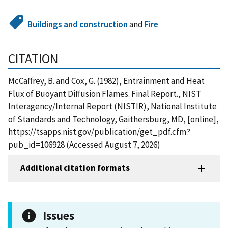
Buildings and construction
and
Fire
CITATION
McCaffrey, B. and Cox, G. (1982), Entrainment and Heat
Flux of Buoyant Diffusion Flames. Final Report., NIST
Interagency/Internal Report (NISTIR), National Institute
of Standards and Technology, Gaithersburg, MD, [online],
https://tsapps.nist.gov/publication/get_pdf.cfm?
pub_id=106928 (Accessed August 7, 2026)
Additional citation formats
Issues