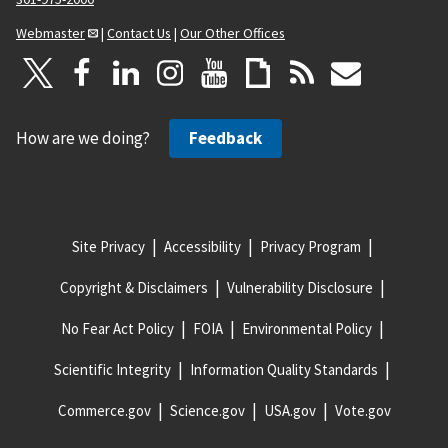
Webmaster
|
Contact Us
|
Our Other Offices
How are we doing?
Feedback
Site Privacy
Accessibility
Privacy Program
Copyright & Disclaimers
Vulnerability Disclosure
No Fear Act Policy
FOIA
Environmental Policy
Scientific Integrity
Information Quality Standards
Commerce.gov
Science.gov
USA.gov
Vote.gov