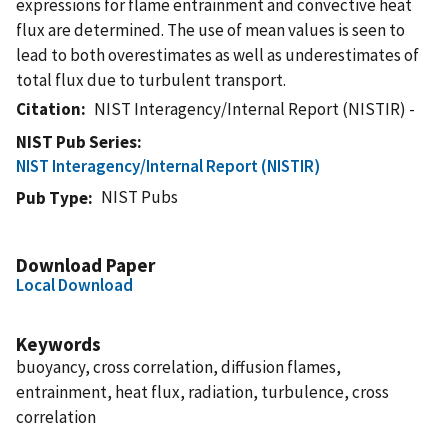
expressions for flame entrainment and convective heat
flux are determined. The use of mean values is seen to
lead to both overestimates as well as underestimates of
total flux due to turbulent transport.
Citation
NIST Interagency/Internal Report (NISTIR) -
NIST Pub Series
NIST Interagency/Internal Report (NISTIR)
NIST Pubs
Pub Type
Download Paper
Local Download
Keywords
buoyancy, cross correlation, diffusion flames,
entrainment, heat flux, radiation, turbulence, cross
correlation