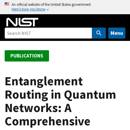
S
An official website of the United States government
Here’s how you know
k
i
p
t
Menu
o
m
a
PUBLICATIONS
i
n
c
Entanglement
o
Routing in Quantum
n
t
Networks: A
e
n
Comprehensive
t