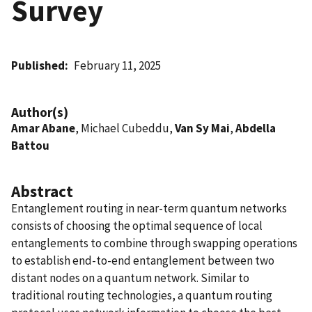
Survey
Published
February 11, 2025
Author(s)
Amar Abane
, Michael Cubeddu,
Van Sy Mai
,
Abdella
Battou
Abstract
Entanglement routing in near-term quantum networks
consists of choosing the optimal sequence of local
entanglements to combine through swapping operations
to establish end-to-end entanglement between two
distant nodes on a quantum network. Similar to
traditional routing technologies, a quantum routing