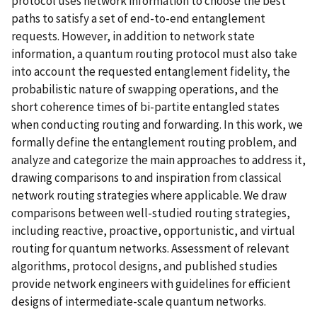
protocol uses network information to choose the best
paths to satisfy a set of end-to-end entanglement
requests. However, in addition to network state
information, a quantum routing protocol must also take
into account the requested entanglement fidelity, the
probabilistic nature of swapping operations, and the
short coherence times of bi-partite entangled states
when conducting routing and forwarding. In this work, we
formally define the entanglement routing problem, and
analyze and categorize the main approaches to address it,
drawing comparisons to and inspiration from classical
network routing strategies where applicable. We draw
comparisons between well-studied routing strategies,
including reactive, proactive, opportunistic, and virtual
routing for quantum networks. Assessment of relevant
algorithms, protocol designs, and published studies
provide network engineers with guidelines for efficient
designs of intermediate-scale quantum networks.