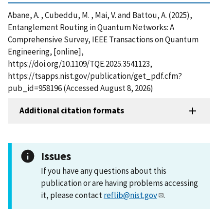
Abane, A. , Cubeddu, M. , Mai, V. and Battou, A. (2025),
Entanglement Routing in Quantum Networks: A
Comprehensive Survey, IEEE Transactions on Quantum
Engineering, [online],
https://doi.org/10.1109/TQE.2025.3541123,
https://tsapps.nist.gov/publication/get_pdf.cfm?
pub_id=958196 (Accessed August 8, 2026)
Additional citation formats
Issues
If you have any questions about this
publication or are having problems accessing
it, please contact
reflib@nist.gov
.