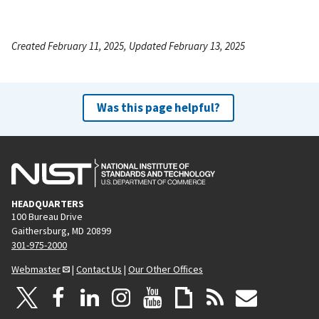
Created February 11, 2025, Updated February 13, 2025
Was this page helpful?
HEADQUARTERS
100 Bureau Drive
Gaithersburg, MD 20899
301-975-2000
Webmaster
|
Contact Us
|
Our Other Offices