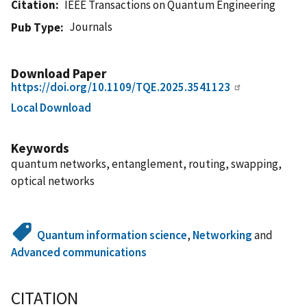
Citation
IEEE Transactions on Quantum Engineering
Journals
Pub Type
Download Paper
https://doi.org/10.1109/TQE.2025.3541123
Local Download
Keywords
quantum networks, entanglement, routing, swapping,
optical networks
Quantum information science
,
Networking
and
Advanced communications
CITATION