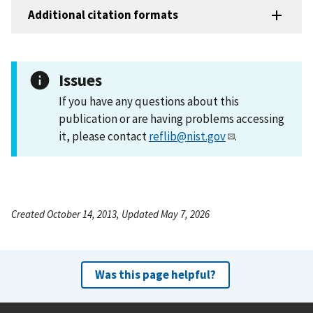
Additional citation formats
Issues
If you have any questions about this
publication or are having problems accessing
it, please contact
reflib@nist.gov
.
Created October 14, 2013, Updated May 7, 2026
Was this page helpful?