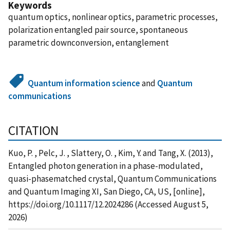
Keywords
quantum optics, nonlinear optics, parametric processes,
polarization entangled pair source, spontaneous
parametric downconversion, entanglement
Quantum information science
and
Quantum
communications
CITATION
Kuo, P. , Pelc, J. , Slattery, O. , Kim, Y. and Tang, X. (2013),
Entangled photon generation in a phase-modulated,
quasi-phasematched crystal, Quantum Communications
and Quantum Imaging XI, San Diego, CA, US, [online],
https://doi.org/10.1117/12.2024286 (Accessed August 5,
2026)