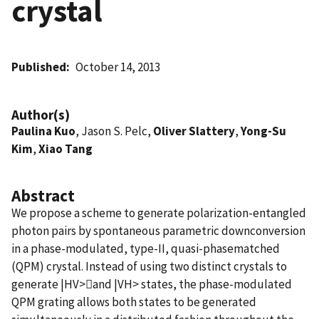
crystal
Published
October 14, 2013
Author(s)
Paulina Kuo
, Jason S. Pelc,
Oliver Slattery
,
Yong-Su
Kim
,
Xiao Tang
Abstract
We propose a scheme to generate polarization-entangled
photon pairs by spontaneous parametric downconversion
in a phase-modulated, type-II, quasi-phasematched
(QPM) crystal. Instead of using two distinct crystals to
generate |HV>and |VH> states, the phase-modulated
QPM grating allows both states to be generated