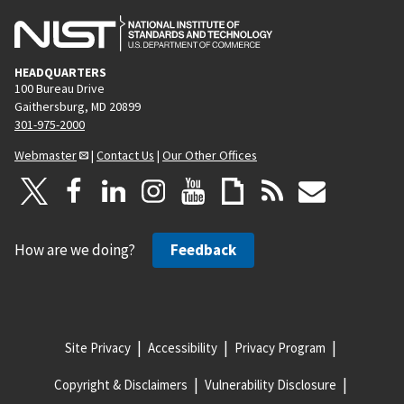
HEADQUARTERS
100 Bureau Drive
Gaithersburg, MD 20899
301-975-2000
Webmaster
|
Contact Us
|
Our Other Offices
How are we doing?
Feedback
Site Privacy
Accessibility
Privacy Program
Copyright & Disclaimers
Vulnerability Disclosure