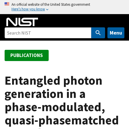
S
An official website of the United States government
Here’s how you know
k
i
p
t
Menu
o
m
a
PUBLICATIONS
i
n
c
Entangled photon
o
generation in a
n
t
phase-modulated,
e
n
quasi-phasematched
t