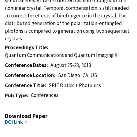
simultaneously in a distributed fashion throughout the
nonlinear crystal. Temporal compensation is still needed
to correct for effects of birefringence in the crystal. The
distributed generation of the polarization-entangled
photons is compared to generation using two sequential
crystals.
Proceedings Title
Quantum Communications and Quantum Imaging XI
Conference Dates
August 25-29, 2013
Conference Location
San Diego, CA, US
Conference Title
SPIE Optics + Photonics
Conferences
Pub Type
Download Paper
DOI Link