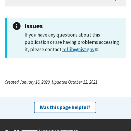
Issues
If you have any questions about this
publication or are having problems accessing
it, please contact
reflib@nist.gov
.
Created January 16, 2020, Updated October 12, 2021
Was this page helpful?