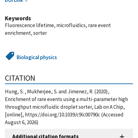
Keywords
Fluorescence lifetime, microfluidics, rare event
enrichment, sorter
Biological physics
CITATION
Hung, S. , Mukherjee, S. and Jimenez, R. (2020),
Enrichment of rare events using a multi-parameter high
throughput microfluidic droplet sorter, Lab on A Chip,
[online], https://doi.org/10.1039/c9lc00790c (Accessed
August 6, 2026)
Additional citation formats