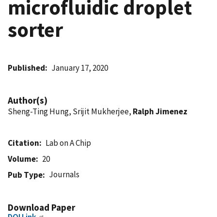
microfluidic droplet
sorter
Published
January 17, 2020
Author(s)
Sheng-Ting Hung, Srijit Mukherjee,
Ralph Jimenez
Citation
Lab on A Chip
Volume
20
Journals
Pub Type
Download Paper
DOI Link