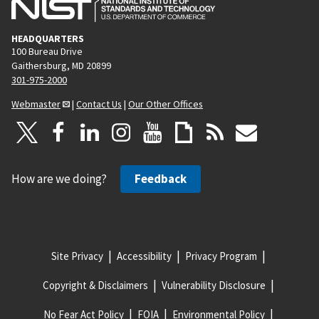
HEADQUARTERS
100 Bureau Drive
Gaithersburg, MD 20899
301-975-2000
Webmaster
|
Contact Us
|
Our Other Offices
How are we doing?
Feedback
Site Privacy
Accessibility
Privacy Program
Copyright & Disclaimers
Vulnerability Disclosure
No Fear Act Policy
FOIA
Environmental Policy