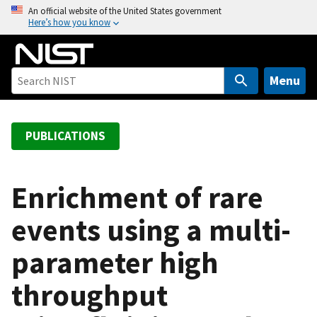
S
An official website of the United States government
Here’s how you know
k
i
p
t
Menu
o
m
a
PUBLICATIONS
i
n
c
Enrichment of rare
o
events using a multi-
n
t
parameter high
e
n
throughput
t