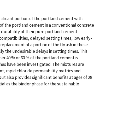
nificant portion of the portland cement with
% of the portland cement in a conventional concrete
d durability of their pure portland cement
mpatibilities, delayed setting times, low early-
replacement of a portion of the fly ash in these
y the undesirable delays in setting times. This
her 40 % or 60 % of the portland cement is
ashes have been investigated. The mixtures are
nt, rapid chloride permeability metrics and
ut also provides significant benefits at ages of 28
al as the binder phase for the sustainable