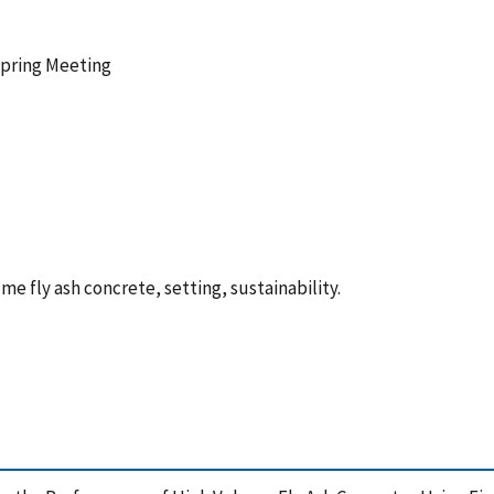
Spring Meeting
e fly ash concrete, setting, sustainability.