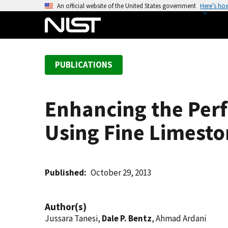
S
An official website of the United States government
Here’s ho
k
i
p
t
PUBLICATIONS
o
m
a
Enhancing the Per
i
n
Using Fine Limest
c
o
n
t
Published
October 29, 2013
e
n
Author(s)
t
Jussara Tanesi,
Dale P. Bentz
, Ahmad Ardani