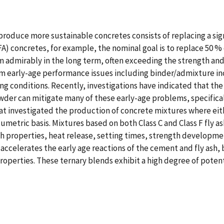
roduce more sustainable concretes consists of replacing a sig
FA) concretes, for example, the nominal goal is to replace 50 
rm admirably in the long term, often exceeding the strength an
 early-age performance issues including binder/admixture inco
ng conditions. Recently, investigations have indicated that the 
der can mitigate many of these early-age problems, specificall
hat investigated the production of concrete mixtures where eit
umetric basis. Mixtures based on both Class C and Class F fly 
h properties, heat release, setting times, strength developme
accelerates the early age reactions of the cement and fly ash, b
operties. These ternary blends exhibit a high degree of potenti