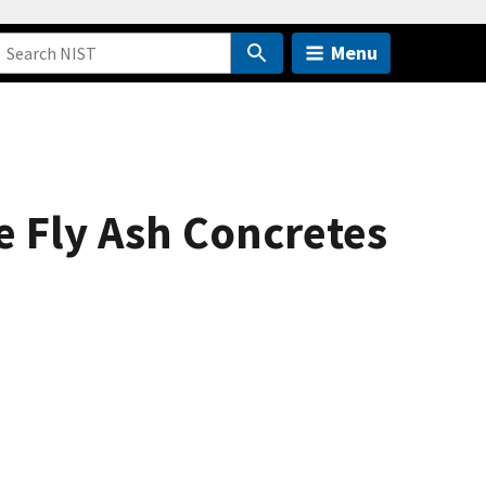
Menu
 Fly Ash Concretes