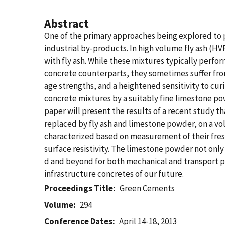
Abstract
One of the primary approaches being explored to p
industrial by-products. In high volume fly ash (HV
with fly ash. While these mixtures typically perfo
concrete counterparts, they sometimes suffer from
age strengths, and a heightened sensitivity to curi
concrete mixtures by a suitably fine limestone pow
paper will present the results of a recent study t
replaced by fly ash and limestone powder, on a vol
characterized based on measurement of their fres
surface resistivity. The limestone powder not only 
d and beyond for both mechanical and transport pr
infrastructure concretes of our future.
Proceedings Title
Green Cements
Volume
294
Conference Dates
April 14-18, 2013