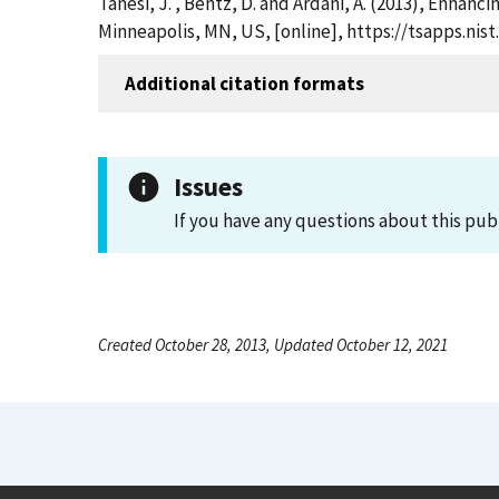
Tanesi, J. , Bentz, D. and Ardani, A. (2013), Enh
Minneapolis, MN, US, [online], https://tsapps.ni
Additional citation formats
Issues
If you have any questions about this pub
Created October 28, 2013, Updated October 12, 2021