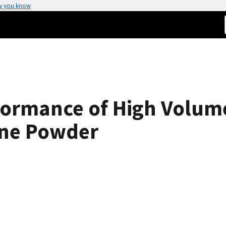
w you know
formance of High Volume
one Powder