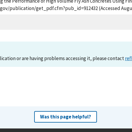
ancing the Performance of High Volume Fly Ash Concretes Using 
st.gov/publication/get_pdf.cfm?pub_id=912432 (Accessed Augus
lication or are having problems accessing it, please contact
ref
Was this page helpful?