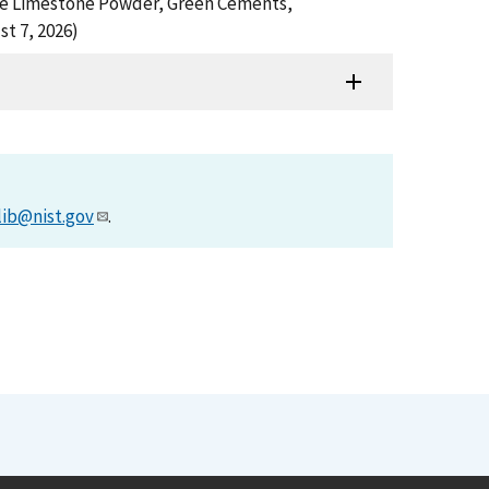
Fine Limestone Powder, Green Cements,
t 7, 2026)
lib@nist.gov
.