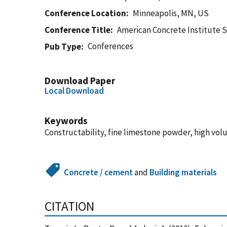
Conference Location
Minneapolis, MN, US
Conference Title
American Concrete Institute 
Conferences
Pub Type
Download Paper
Local Download
Keywords
Constructability, fine limestone powder, high volum
Concrete / cement
and
Building materials
CITATION